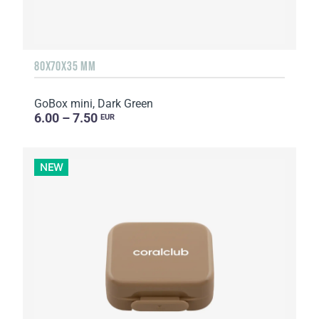
80X70X35 MM
GoBox mini, Dark Green
6.00 – 7.50
EUR
NEW