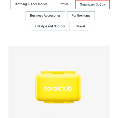
Clothing & Accessories
Bottles
Organizers GoBox
Business Accessories
For the home
Lifestyle and Outdoor
Travel