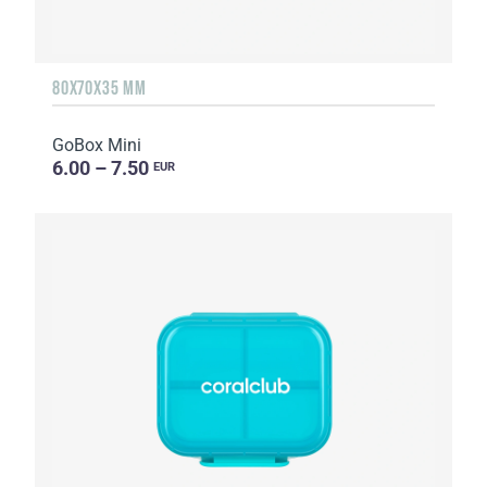
80X70X35 MM
GoBox Mini
6.00 – 7.50
EUR