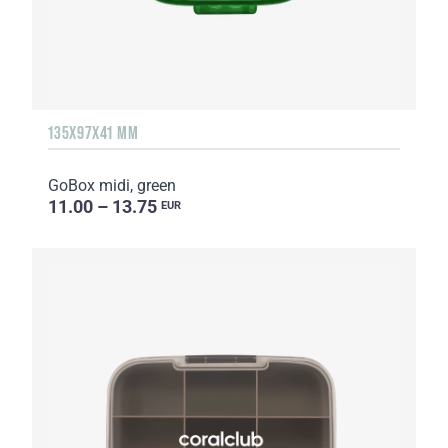
135Х97Х41 MM
GoBox midi, green
11.00 – 13.75
EUR