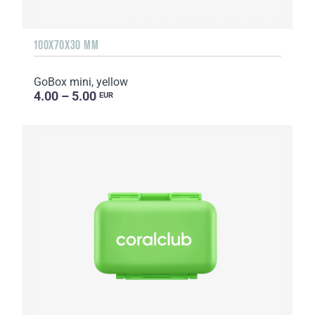
100X70X30 MM
GoBox mini, yellow
4.00 – 5.00
EUR