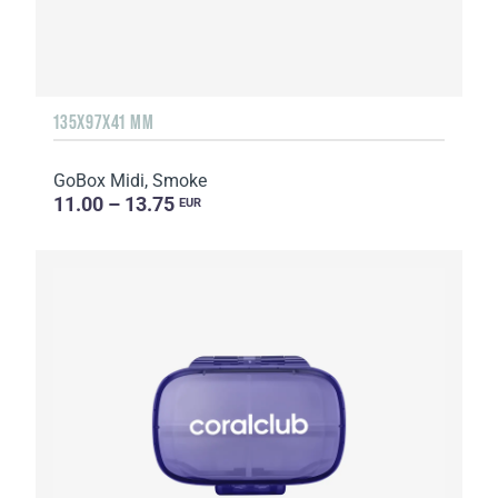
135Х97Х41 MM
GoBox Midi, Smoke
11.00 – 13.75
EUR