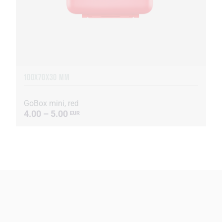
100X70X30 MM
GoBox mini, red
4.00 – 5.00
EUR