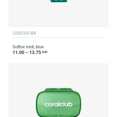
135Х97Х41 MM
GoBox midi, blue
11.00 – 13.75
EUR