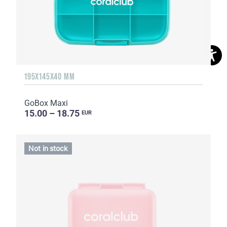
195X145X40 MM
GoBox Maxi
15.00 – 18.75
EUR
Not in stock