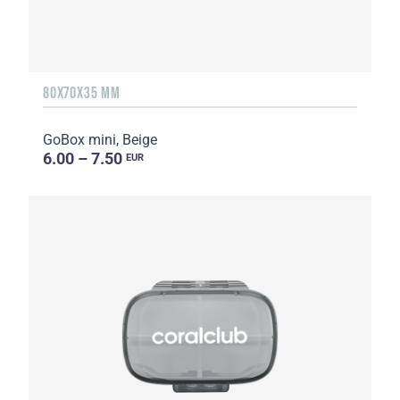
80X70X35 MM
GoBox mini, Beige
6.00 – 7.50
EUR