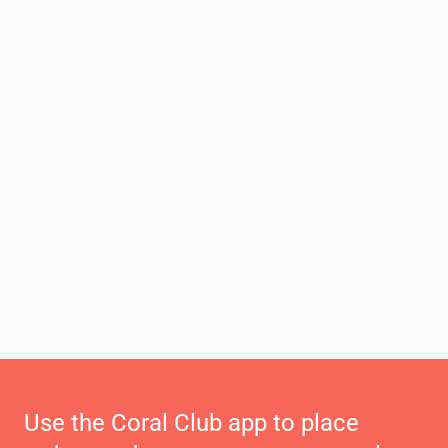
Use the Coral Club app to place