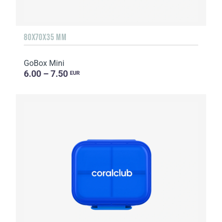
80X70X35 MM
GoBox Mini
6.00 – 7.50
EUR