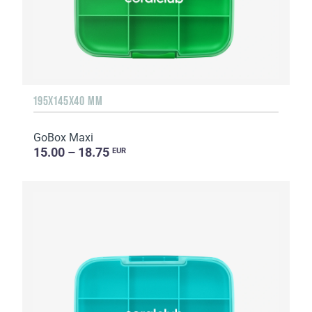
195X145X40 MM
GoBox Maxi
15.00 – 18.75
EUR