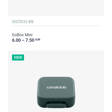
80X70X35 MM
GoBox Mini
6.00 – 7.50
EUR
NEW