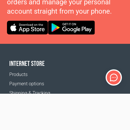
orders and manage your personal
account straight from your phone.
INTERNET STORE
Products
Payment options
Shipping & Tracking
Return Policy
Delivery calculator
Sitemap