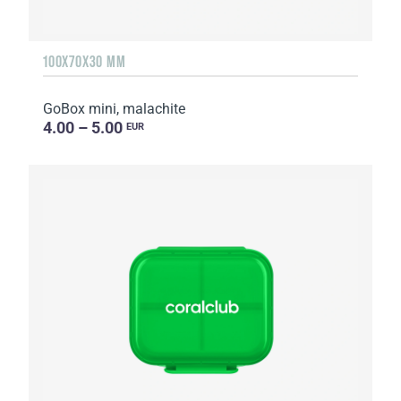
100X70X30 MM
GoBox mini, malachite
4.00 – 5.00
EUR