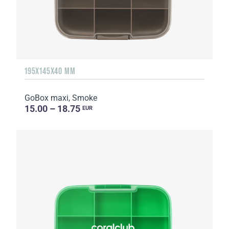
195X145X40 MM
GoBox maxi, Smoke
15.00 – 18.75
EUR