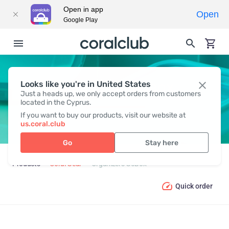
Open in app
Open
Google Play
Looks like you're in United States
ORGANIZERS GOBOX
Just a heads up, we only accept orders from customers
located in the Cyprus.
If you want to buy our products, visit our website at
us.coral.club
Go
Stay here
Products
Coral Gear
Organizers GoBox
Quick order