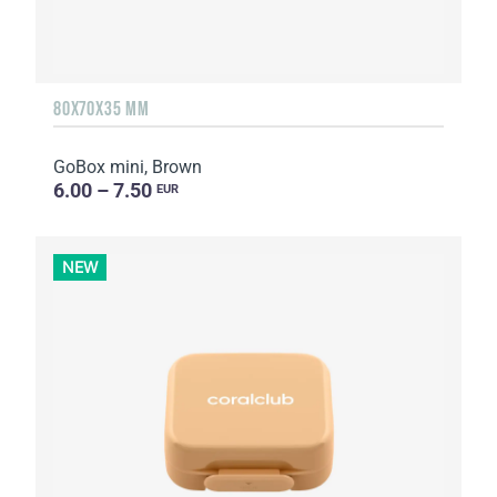
80X70X35 MM
GoBox mini, Brown
6.00 – 7.50
EUR
NEW