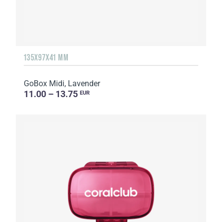
135Х97Х41 MM
GoBox Midi, Lavender
11.00 – 13.75
EUR