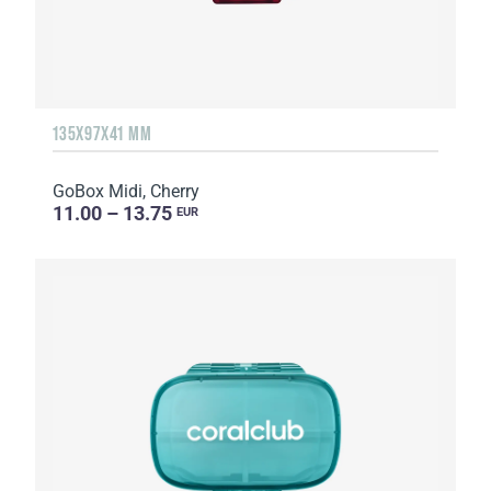
135Х97Х41 MM
GoBox Midi, Cherry
11.00 – 13.75
EUR