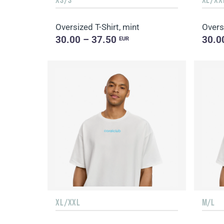
Oversized T-Shirt, mint
Oversi
30.00 – 37.50
30.0
EUR
XL/XXL
M/L