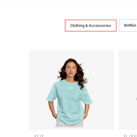
Bottles
Clothing & Accessories
XS/S
XL/XX