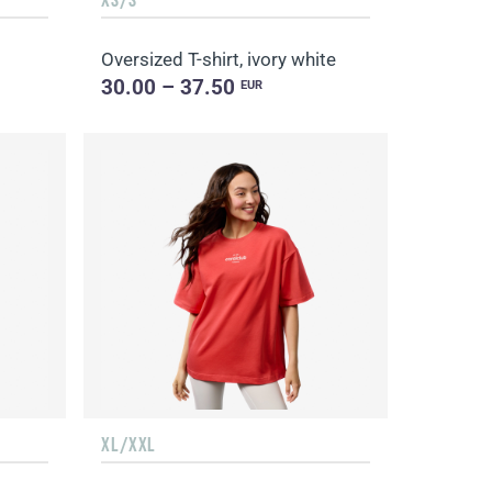
Oversized T-shirt, ivory white
30.00 – 37.50
EUR
XL/XXL