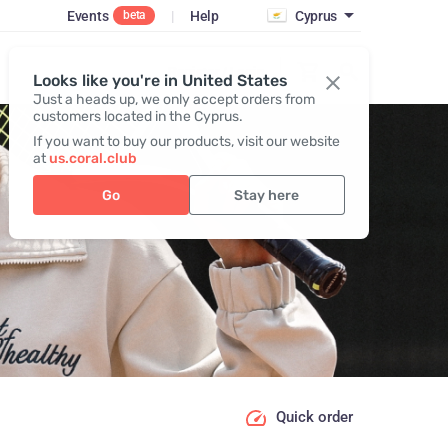
Events
|
Help
Cyprus
beta
Register / Login
Looks like you're in United States
Just a heads up, we only accept orders from
customers located in the Cyprus.
If you want to buy our products, visit our website
at
us.coral.club
Go
Stay here
Quick order