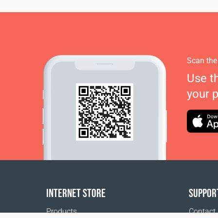
Scan the
Use t
your 
INTERNET STORE
SUPPOR
Products
Contact