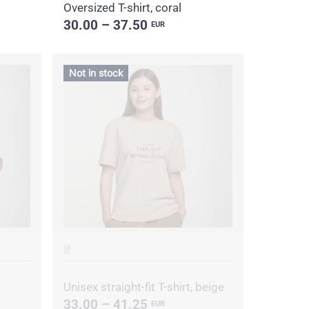
Oversized T-shirt, coral
30.00 – 37.50
EUR
Not in stock
M
Unisex straight-fit T-shirt, beige
33.00 – 41.25
EUR