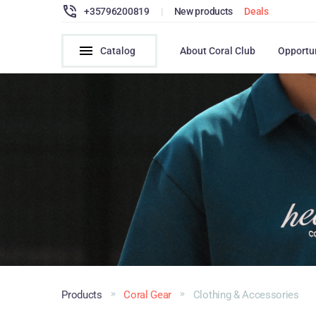
+35796200819
|
New products
Deals
Catalog
About Coral Club
Opportu
Products
Coral Gear
Clothing & Accessories