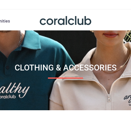
nities
CLOTHING & ACCESSORIES