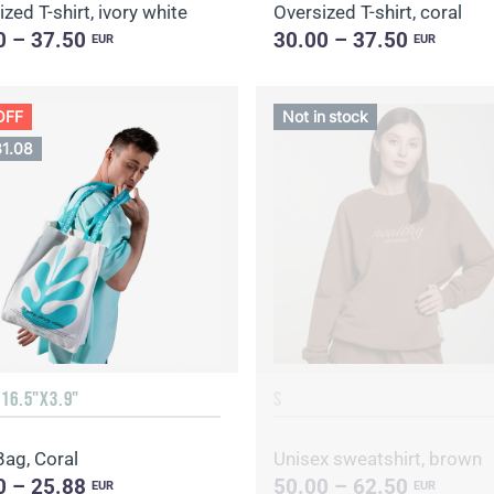
zed T-shirt, ivory white
Oversized T-shirt, coral
0 – 37.50
30.00 – 37.50
EUR
EUR
OFF
Not in stock
31.08
 16.5"X3.9"
S
Bag, Coral
Unisex sweatshirt, brown
0 – 25.88
50.00 – 62.50
EUR
EUR