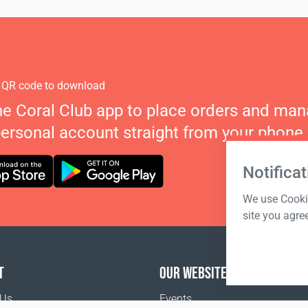
 QR code to download
he Coral Club app to place orders and ma
personal account straight from your phone.
Notificat
We use Cookie
site you agre
T
OUR WEBSITES
 Us
Events