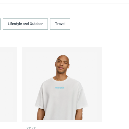
Lifestyle and Outdoor
Travel
XS/S