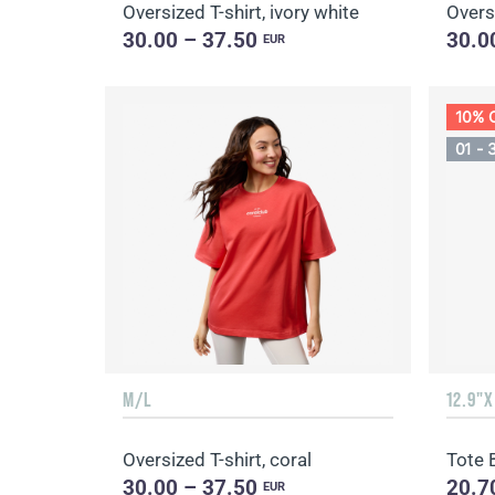
Oversized T-shirt, ivory white
Oversi
30.00 – 37.50
30.0
EUR
10% 
01 - 
M/L
12.9"X
Oversized T-shirt, coral
Tote 
30.00 – 37.50
20.7
EUR