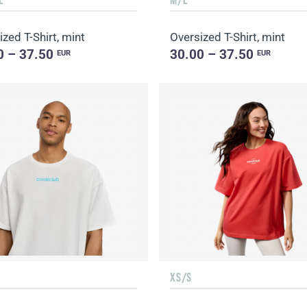
zed T-Shirt, mint
Oversized T-Shirt, mint
0 – 37.50
30.00 – 37.50
EUR
EUR
XS/S