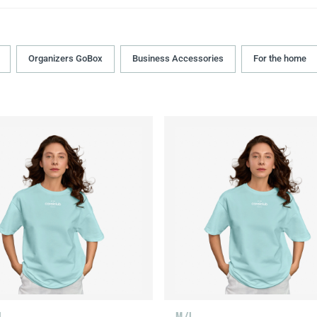
Organizers GoBox
Business Accessories
For the home
L
M/L