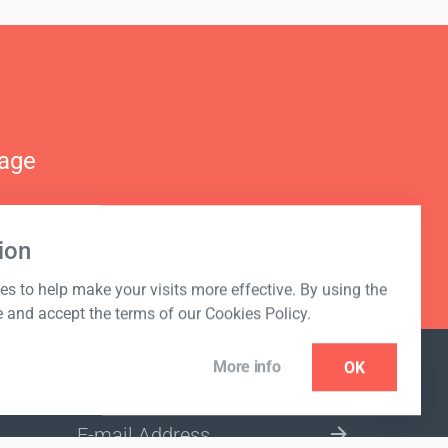
nage
ion
s to help make your visits more effective. By using the
e and accept the terms of our Cookies Policy.
More info
OK
NEWSLETTER