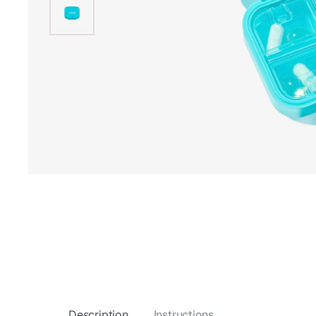
Description
Instructions