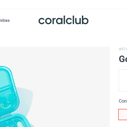
nities
#97
G
Con