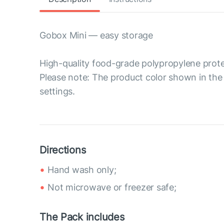
Gobox Mini — easy storage
High-quality food-grade polypropylene prote
Please note: The product color shown in the 
settings.
Directions
Hand wash only;
Not microwave or freezer safe;
The Pack includes