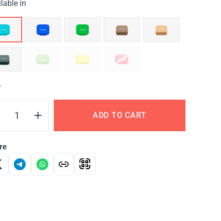
lable in
Y
ADD TO CART
re