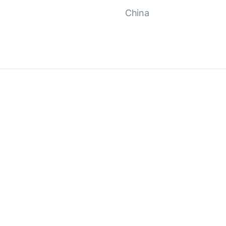
China