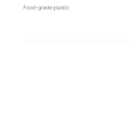
Food-grade plastic