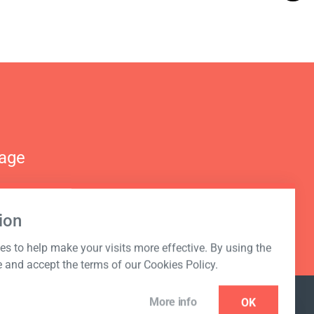
nage
ion
s to help make your visits more effective. By using the
e and accept the terms of our Cookies Policy.
More info
OK