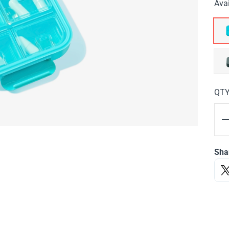
Avai
QT
Sha