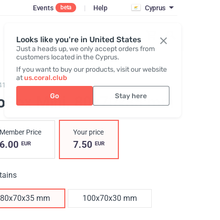
Events
|
Help
Cyprus
beta
Register / Login
Looks like you're in United States
Just a heads up, we only accept orders from
customers located in the Cyprus.
If you want to buy our products, visit our website
at
us.coral.club
417,
GoBox mini
Go
Stay here
oBox Mini
, 80x70x35 mm
Member Price
Your price
6.00
7.50
EUR
EUR
tains
80x70x35 mm
100x70x30 mm