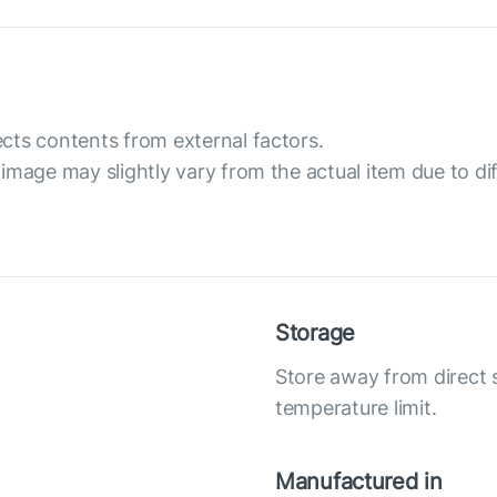
cts contents from external factors.
image may slightly vary from the actual item due to dif
Storage
Store away from direct
temperature limit.
Manufactured in