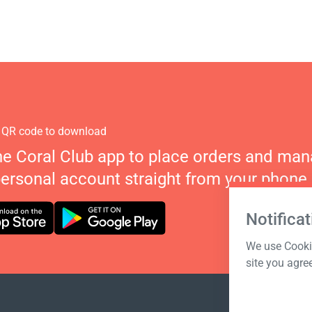
 QR code to download
he Coral Club app to place orders and ma
personal account straight from your phone.
Notificat
We use Cookie
site you agre