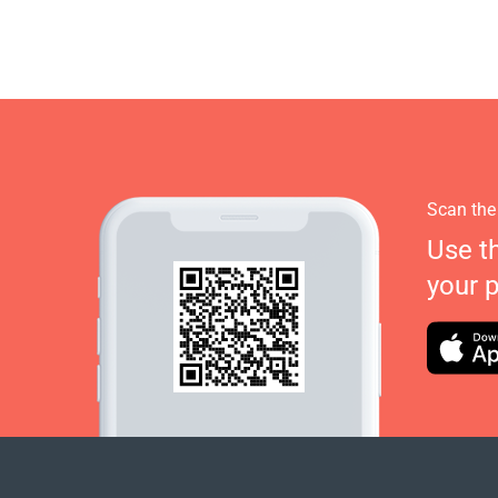
Scan the
Use t
your 