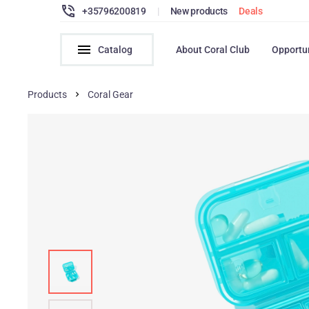
+35796200819
|
New products
Deals
Catalog
About Coral Club
Opportu
Products
Coral Gear