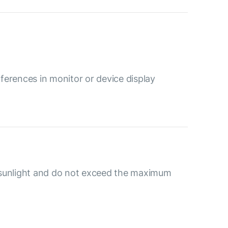
ferences in monitor or device display
 sunlight and do not exceed the maximum