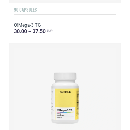
90 CAPSULES
O!Мega-3 TG
30.00 – 37.50
EUR