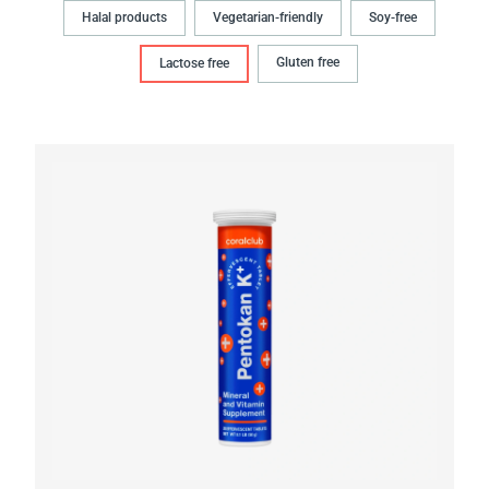
Halal products
Vegetarian-friendly
Soy-free
Gluten free
Lactose free