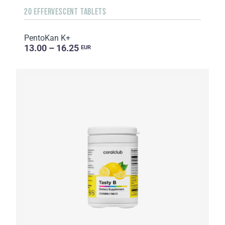
20 EFFERVESCENT TABLETS
PentoKan K+
13.00 – 16.25
EUR