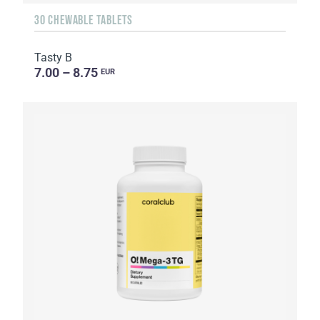
30 CHEWABLE TABLETS
Tasty B
7.00 – 8.75
EUR