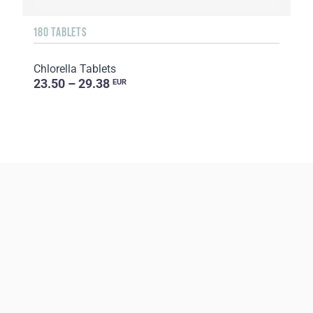
180 TABLETS
Chlorella Tablets
23.50 – 29.38
EUR