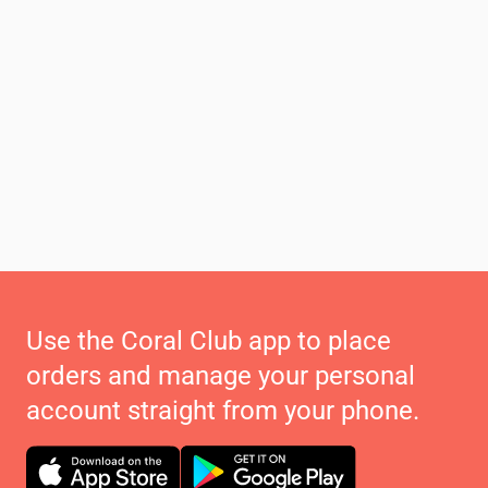
Use the Coral Club app to place
orders and manage your personal
account straight from your phone.