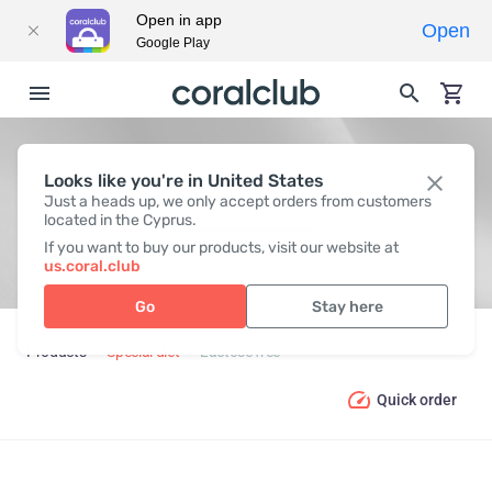
Open in app
Open
Google Play
Looks like you're in United States
LACTOSE FREE
Just a heads up, we only accept orders from customers
located in the Cyprus.
If you want to buy our products, visit our website at
us.coral.club
Go
Stay here
Products
Special diet
Lactose free
Quick order