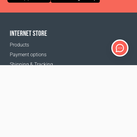
INTERNET STORE
Products
Payment options
Shipping & Tracking
Return Policy
Delivery calculator
Sitemap
SUPPORT
Contact Us
FAQ