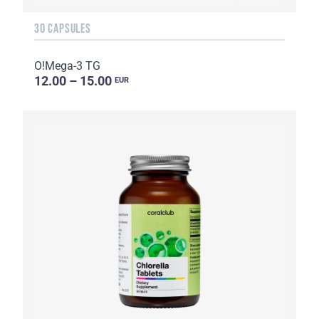
30 CAPSULES
O!Мega-3 TG
12.00 – 15.00
EUR