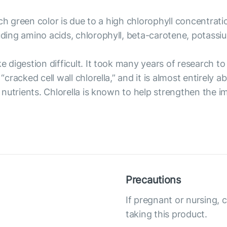
rich green color is due to a high chlorophyll concentrati
luding amino acids, chlorophyll, beta-carotene, potass
ke digestion difficult. It took many years of research t
 “cracked cell wall chlorella,” and it is almost entirely
its nutrients. Chlorella is known to help strengthen th
Precautions
If pregnant or nursing, 
taking this product.