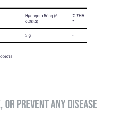
Ημερήσια δόση (6
%
ΣΗΔ
δισκία)
*
3 g
-
θοριστε
E, OR PREVENT ANY DISEASE