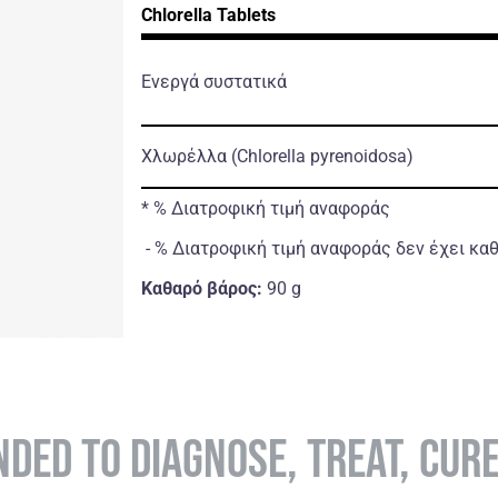
Chlorella Tablets
Ενεργά συστατικά
Χλωρέλλα
(Chlorella pyrenoidosa)
* % Διατροφική τιμή αναφοράς
- % Διατροφική τιμή αναφοράς δεν έχει κα
Καθαρό βάρος:
90 g
NDED TO DIAGNOSE, TREAT, CUR