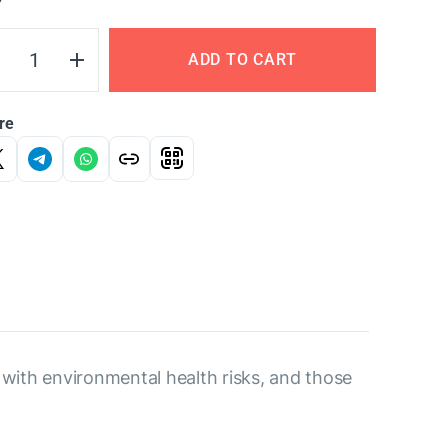
Y
ADD TO CART
re
t with environmental health risks, and those