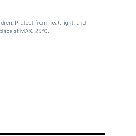
ldren. Protect from heat, light, and
 place at MAX. 25°С.