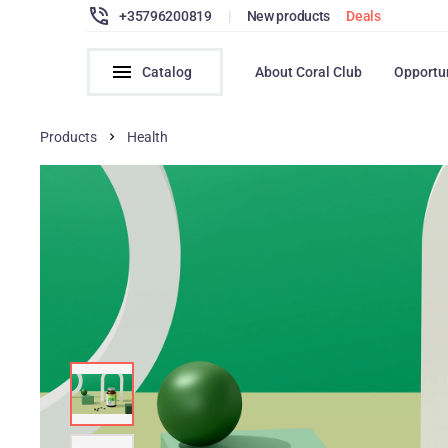
+35796200819
|
New products
Deals
Catalog
About Coral Club
Opportu
Products
Health