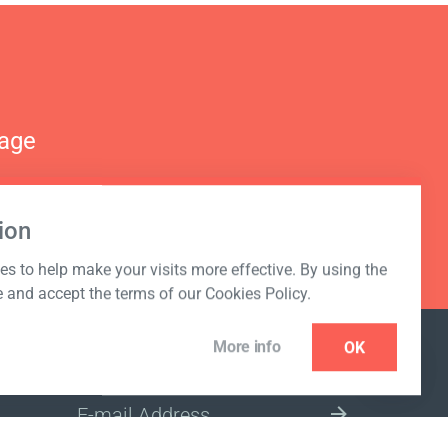
nage
ion
s to help make your visits more effective. By using the
e and accept the terms of our Cookies Policy.
More info
OK
NEWSLETTER