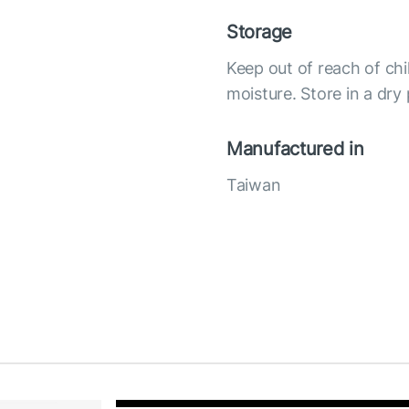
Storage
Keep out of reach of chi
moisture. Store in a dry
Manufactured in
Taiwan