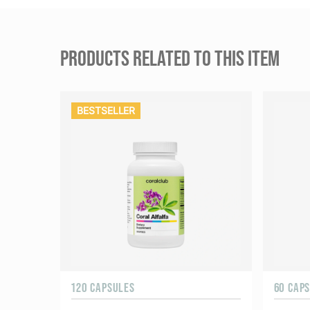
PRODUCTS RELATED TO THIS ITEM
BESTSELLER
120 CAPSULES
60 CAP