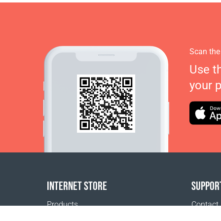
Scan the
Use t
your 
INTERNET STORE
SUPPOR
Products
Contact
Payment options
FAQ