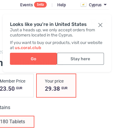
Events
|
Help
Cyprus
beta
Register / Login
Looks like you're in United States
Just a heads up, we only accept orders from
customers located in the Cyprus.
If you want to buy our products, visit our website
at
us.coral.club
29,
Chlorella Tablets
Go
Stay here
lorella Tablets
Member Price
Your price
23.50
29.38
EUR
EUR
tains
180 Tablets