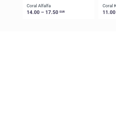
Coral Alfalfa
Coral 
14.00 – 17.50
11.00
EUR