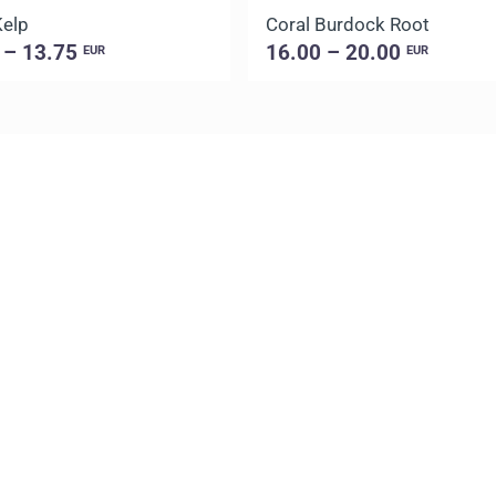
Kelp
Coral Burdock Root
 – 13.75
16.00 – 20.00
EUR
EUR