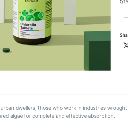
QT
Sha
to urban dwellers, those who work in industries wrough
tured algae for complete and effective absorption.