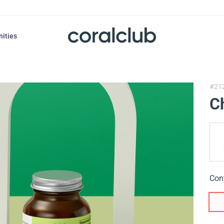
nities
#21
Ch
Con