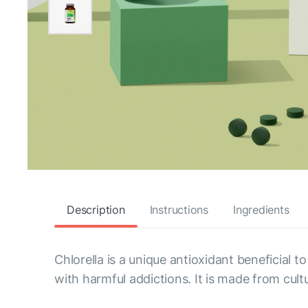
Description
Instructions
Ingredients
Chlorella is a unique antioxidant beneficial 
with harmful addictions. It is made from cul