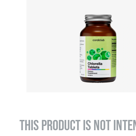
THIS PRODUCT IS NOT INTE