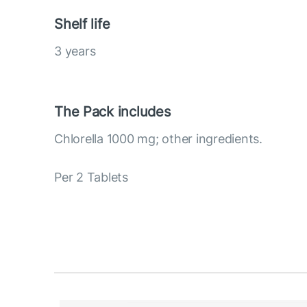
Shelf life
3 years
The Pack includes
Chlorella 1000 mg; other ingredients.
Per 2 Tablets