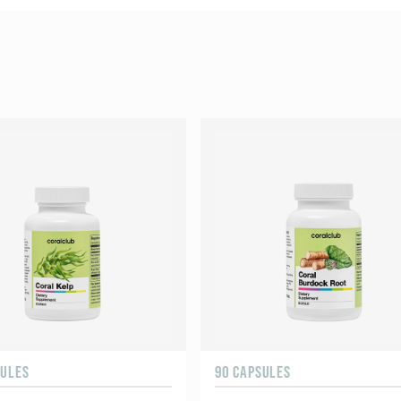
SULES
90 CAPSULES