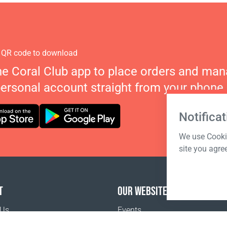
 QR code to download
he Coral Club app to place orders and ma
personal account straight from your phone.
Notificat
We use Cookie
site you agre
T
OUR WEBSITES
 Us
Events