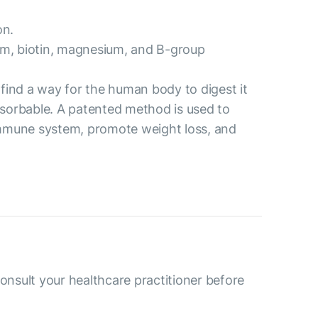
on.
ium, biotin, magnesium, and B-group
o find a way for the human body to digest it
 absorbable. A patented method is used to
e immune system, promote weight loss, and
consult your healthcare practitioner before