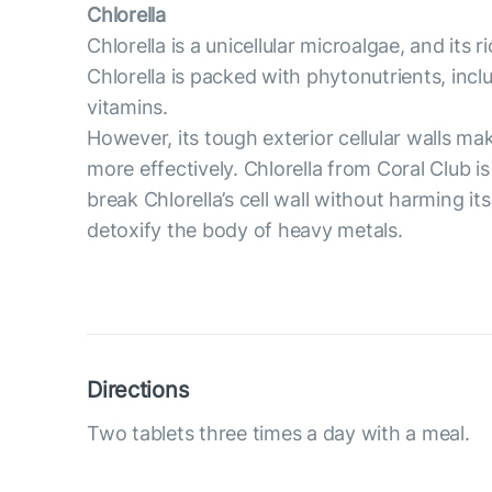
Chlorella
Chlorella is a unicellular microalgae, and its 
Chlorella is packed with phytonutrients, inc
vitamins.
However, its tough exterior cellular walls ma
more effectively. Chlorella from Coral Club is
break Chlorella’s cell wall without harming 
detoxify the body of heavy metals.
Directions
Two tablets three times a day with a meal.