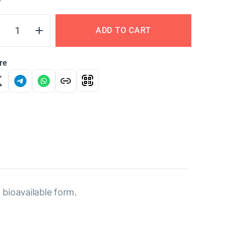
Y
ADD TO CART
re
 bioavailable form.