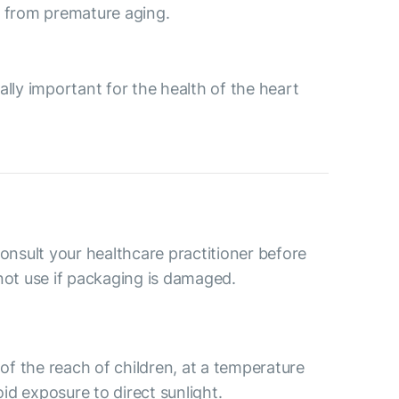
dy from premature aging.
ally important for the health of the heart
consult your healthcare practitioner before
not use if packaging is damaged.
 of the reach of children, at a temperature
d exposure to direct sunlight.