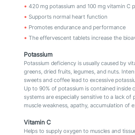
420 mg potassium and 100 mg vitamin C pe
Supports normal heart function
Promotes endurance and performance
The effervescent tablets increase the bioav
Potassium
Potassium deficiency is usually caused by vit
greens, dried fruits, legumes, and nuts. Inte
sweets and coffee lead to excessive potassi
Up to 90% of potassium is contained inside ce
systems are especially sensitive to a lack of
muscle weakness, apathy, accumulation of exce
Vitamin C
Helps to supply oxygen to muscles and tissue