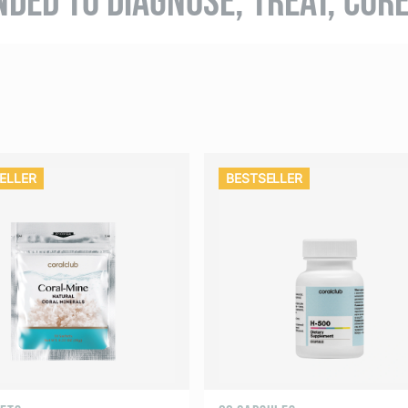
ELLER
BESTSELLER