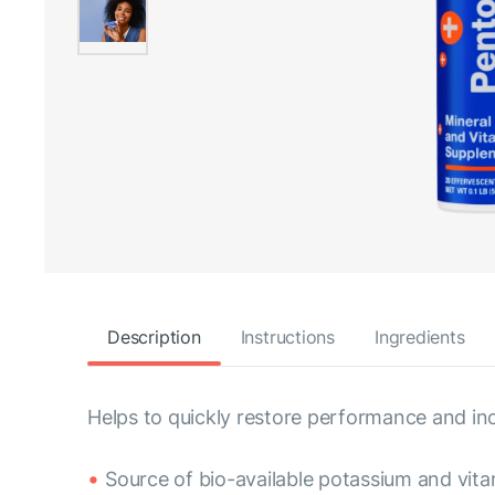
Description
Instructions
Ingredients
Helps to quickly restore performance and inc
Source of bio-available potassium and vit