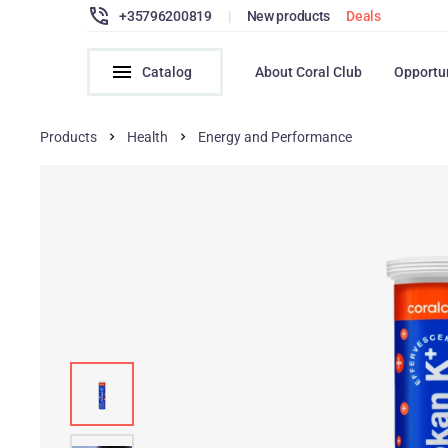
+35796200819
|
New products
Deals
Catalog
About Coral Club
Opportu
Products
Health
Energy and Performance