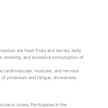
assium are fresh fruits and berries, leafy
ntake, smoking, and excessive consumption of
the cardiovascular, muscular, and nervous
ck of potassium and fatigue, drowsiness,
ise or stress. Participates in the