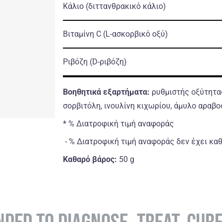
Κάλιο
(διττανθρακικό κάλιο)
Βιταμίνη C
(L-ασκορβικό οξύ)
Ριβόζη
(D-ριβόζη)
Βοηθητικά εξαρτήματα:
ρυθμιστής οξύτητας
σορβιτόλη, ινουλίνη κιχωρίου, άμυλο αραβο
* % Διατροφική τιμή αναφοράς
- % Διατροφική τιμή αναφοράς δεν έχει κα
Καθαρό βάρος:
50 g
NDED TO DIAGNOSE, TREAT, CUR