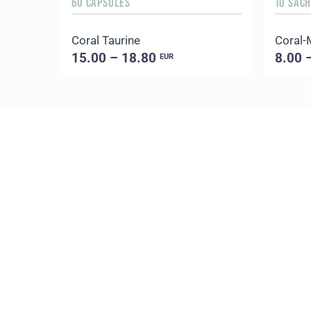
60 CAPSULES
10 SAC
Coral Taurine
Coral-
15.00 – 18.80
8.00 
EUR