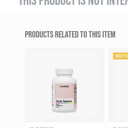
PRODUCTS RELATED TO THIS ITEM
BESTS