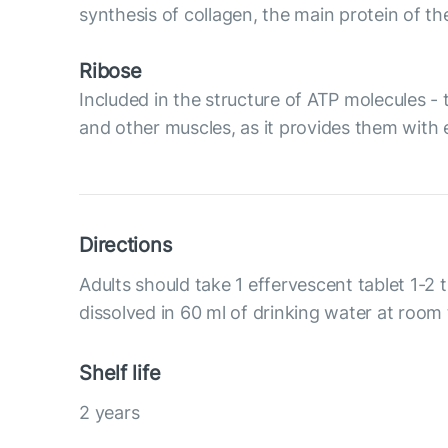
synthesis of collagen, the main protein of t
Ribose
Included in the structure of ATP molecules - 
and other muscles, as it provides them with 
Directions
Adults should take 1 effervescent tablet 1-2 
dissolved in 60 ml of drinking water at room
Shelf life
2 years