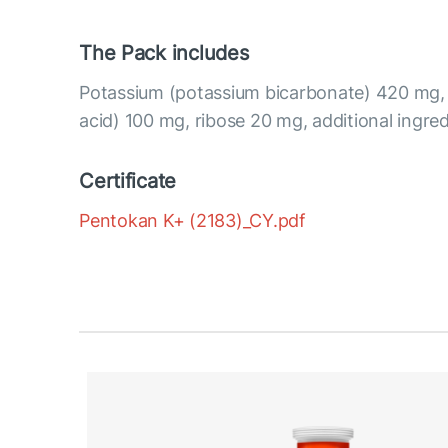
The Pack includes
Potassium (potassium bicarbonate) 420 mg, 
acid) 100 mg, ribose 20 mg, additional ingred
Certificate
Pentokan K+ (2183)_CY.pdf