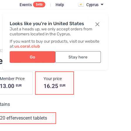
Events
|
Help
Cyprus
beta
Register / Login
Looks like you're in United States
Just a heads up, we only accept orders from
customers located in the Cyprus.
If you want to buy our products, visit our website
at
us.coral.club
83,
Pentokan K+
Go
Stay here
entoKan K+
Member Price
Your price
13.00
16.25
EUR
EUR
tains
20 effervescent tablets