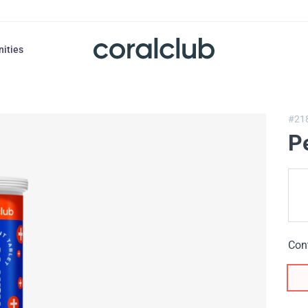
nities
#21
P
Con