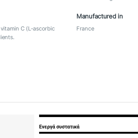
Manufactured in
vitamin C (L-ascorbic
France
ients.
Ενεργά συστατικά