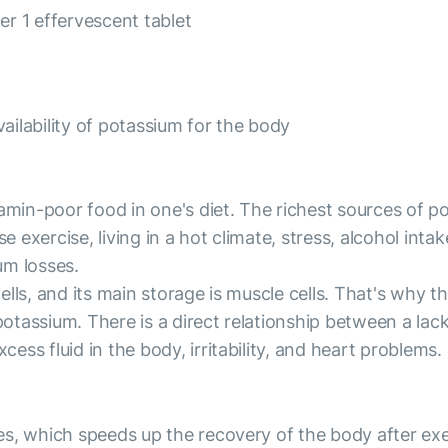
r 1 effervescent tablet
ailability of potassium for the body
amin-poor food in one's diet. The richest sources of pot
nse exercise, living in a hot climate, stress, alcohol i
um losses.
lls, and its main storage is muscle cells. That's why 
 potassium. There is a direct relationship between a la
ss fluid in the body, irritability, and heart problems.
s, which speeds up the recovery of the body after exerc