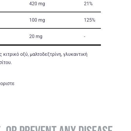
420 mg
21%
100 mg
125%
20 mg
-
 κιτρικό οξύ, μαλτοδεξτρίνη, γλυκαντική
σίτου.
θοριστε
E, OR PREVENT ANY DISEASE