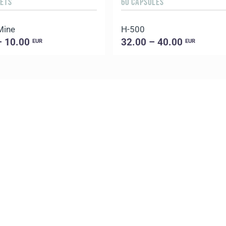
HETS
60 CAPSULES
Mine
H-500
– 10.00
32.00 – 40.00
EUR
EUR