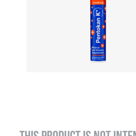
THIS PRODUCT IS NOT INTE