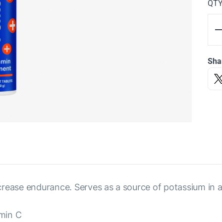
QT
Sha
rease endurance. Serves as a source of potassium in a
amin C