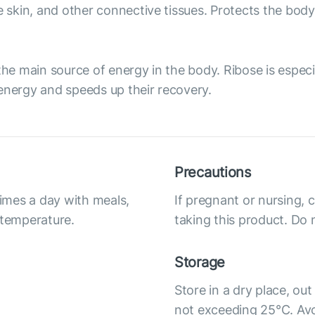
he skin, and other connective tissues. Protects the bo
the main source of energy in the body. Ribose is especi
energy and speeds up their recovery.
Precautions
times a day with meals,
If pregnant or nursing, 
 temperature.
taking this product. Do 
Storage
Store in a dry place, out
not exceeding 25°C. Avoi