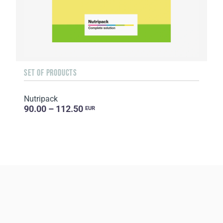
SET OF PRODUCTS
Nutripack
90.00 – 112.50
EUR