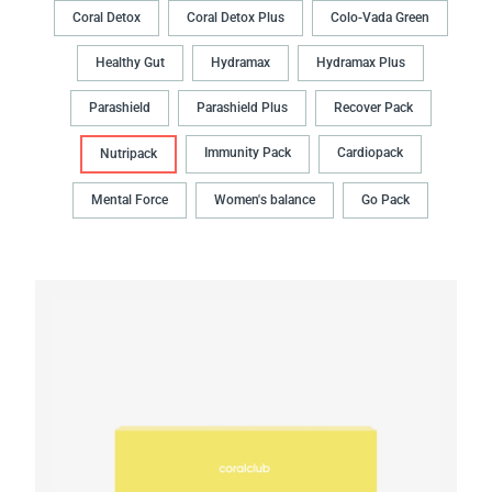
Coral Detox
Coral Detox Plus
Colo-Vada Green
Healthy Gut
Hydramax
Hydramax Plus
Parashield
Parashield Plus
Recover Pack
Immunity Pack
Cardiopack
Nutripack
Mental Force
Women's balance
Go Pack