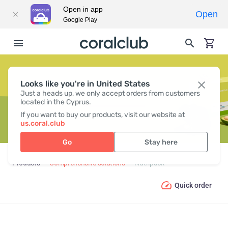
Open in app
Open
Google Play
Looks like you're in United States
NUTRIPACK
Just a heads up, we only accept orders from customers
located in the Cyprus.
If you want to buy our products, visit our website at
us.coral.club
Go
Stay here
Products
Comprehensive solutions
Nutripack
Quick order