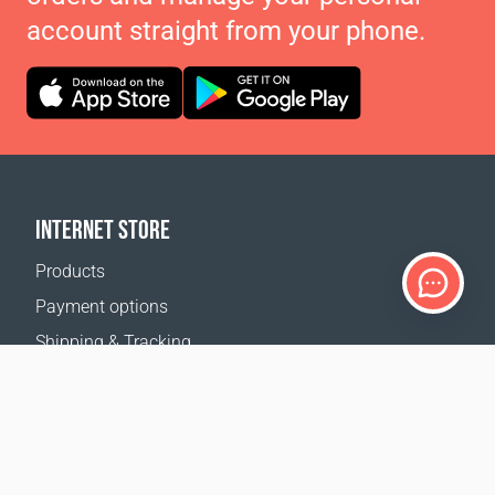
account straight from your phone.
INTERNET STORE
Products
Payment options
Shipping & Tracking
Return Policy
Delivery calculator
Sitemap