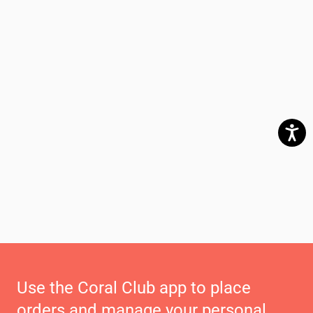
Use the Coral Club app to place
orders and manage your personal