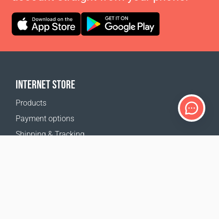
INTERNET STORE
Products
Payment options
Shipping & Tracking
Return Policy
Delivery calculator
Sitemap
SUPPORT