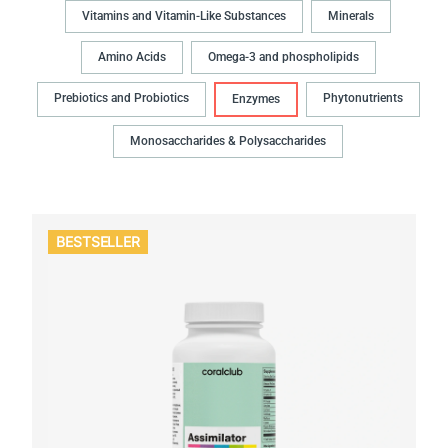
Vitamins and Vitamin-Like Substances
Minerals
Amino Acids
Omega-3 and phospholipids
Prebiotics and Probiotics
Phytonutrients
Enzymes
Monosaccharides & Polysaccharides
BESTSELLER