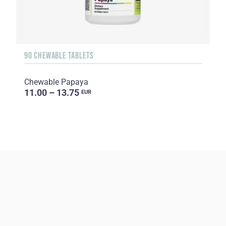
90 CHEWABLE TABLETS
Chewable Papaya
11.00 – 13.75
EUR