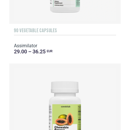
90 VEGETABLE CAPSULES
Assimilator
29.00 – 36.25
EUR