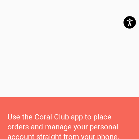
Use the Coral Club app to place
orders and manage your personal
account straight from your phone.