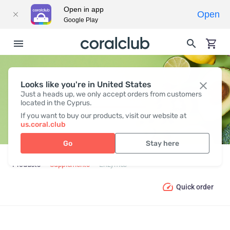
Open in app
Open
Google Play
Looks like you're in United States
ENZYMES
Just a heads up, we only accept orders from customers
located in the Cyprus.
If you want to buy our products, visit our website at
us.coral.club
Go
Stay here
Products
Supplements
Enzymes
Quick order