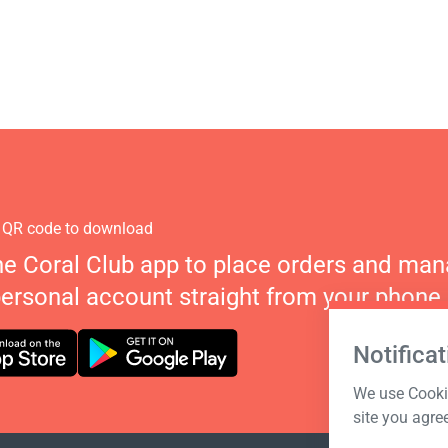
 QR code to download
he Coral Club app to place orders and ma
personal account straight from your phone.
Notificat
We use Cookie
site you agre