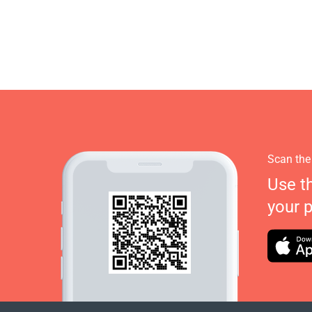
Scan the
Use t
your 