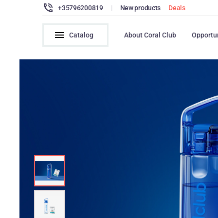
+35796200819
|
New products
Deals
Catalog
About Coral Club
Opportu