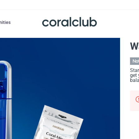
nities
W
Not
Star
get 
bal