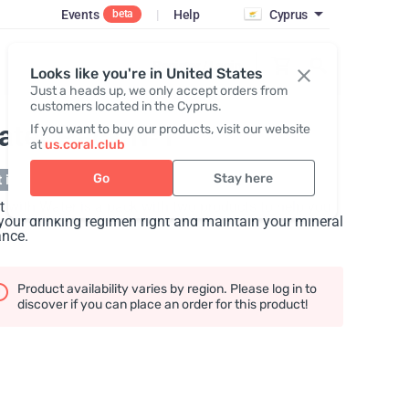
Events
|
Help
Cyprus
beta
Register / Login
Looks like you're in United States
Just a heads up, we only accept orders from
customers located in the Cyprus.
ater Pack №1
If you want to buy our products, visit our website
at
us.coral.club
Go
Stay here
 in stock
t with Water is a pack with two products to help you
your drinking regimen right and maintain your mineral
ance.
Product availability varies by region. Please log in to
discover if you can place an order for this product!