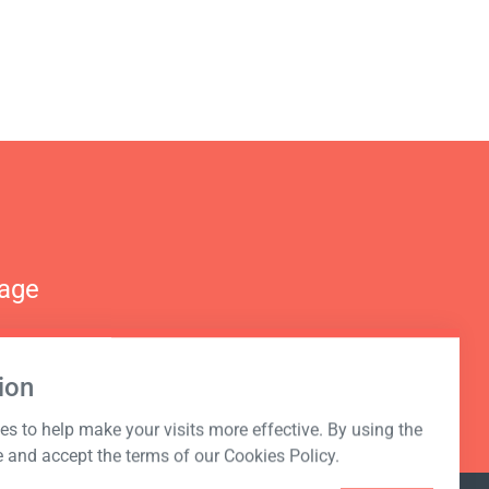
nage
ion
s to help make your visits more effective. By using the
e and accept the terms of our Cookies Policy.