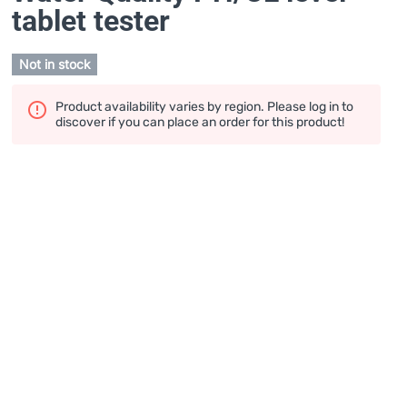
tablet tester
Not in stock
Product availability varies by region. Please log in to
discover if you can place an order for this product!