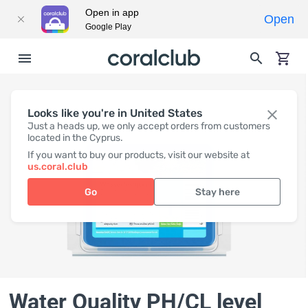
Open in app
Open
Google Play
Looks like you're in United States
Just a heads up, we only accept orders from customers
located in the Cyprus.
If you want to buy our products, visit our website at
us.coral.club
Go
Stay here
Water Quality PH/CL level