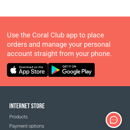
Use the Coral Club app to place
orders and manage your personal
account straight from your phone.
INTERNET STORE
Products
Payment options