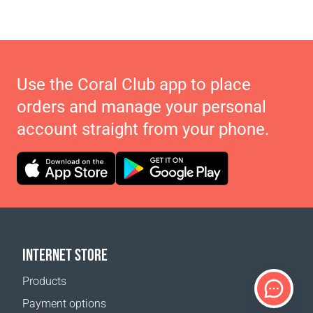
Use the Coral Club app to place
orders and manage your personal
account straight from your phone.
INTERNET STORE
Products
Payment options