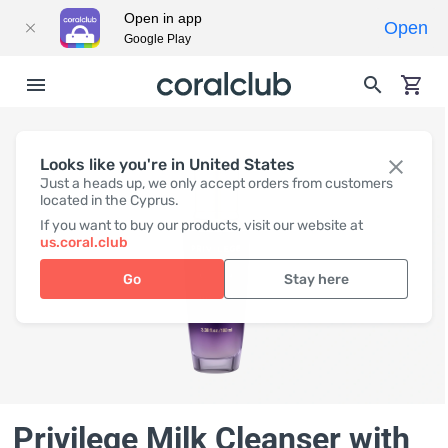
Open in app
Open
Google Play
Looks like you're in United States
Just a heads up, we only accept orders from customers
located in the Cyprus.
If you want to buy our products, visit our website at
us.coral.club
Go
Stay here
Privilege Milk Cleanser with