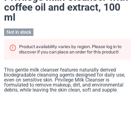
coffee oil and extract
, 100
ml
Not in stock
Product availability varies by region. Please log in to
discover if you can place an order for this product!
This gentle milk cleanser features naturally derived
biodegradable cleansing agents designed for daily use,
even on sensitive skin. Privilege Milk Cleanser is
formulated to remove makeup, dirt, and environmental
debris, while leaving the skin clean, soft and supple.