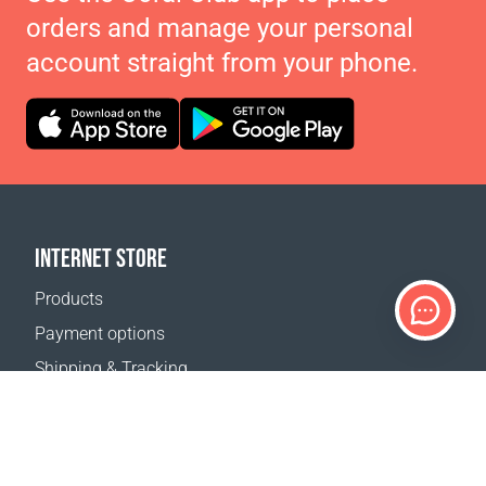
orders and manage your personal
account straight from your phone.
INTERNET STORE
Products
Payment options
Shipping & Tracking
Return Policy
Delivery calculator
Sitemap