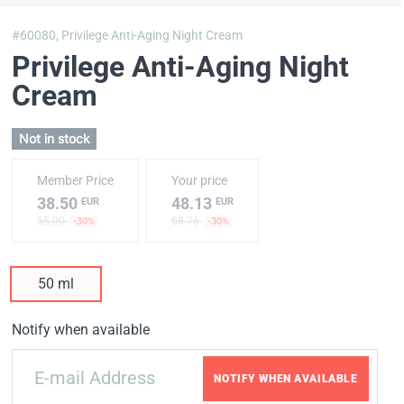
#60080,
Privilege Anti-Aging Night Cream
Privilege Anti-Aging Night
Cream
Not in stock
Member Price
Your price
38.50
48.13
EUR
EUR
55.00
68.76
-30%
-30%
50 ml
Notify when available
NOTIFY WHEN AVAILABLE