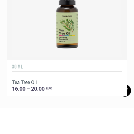
30 ML
1
Tea Tree Oil
E
16.00 – 20.00
EUR