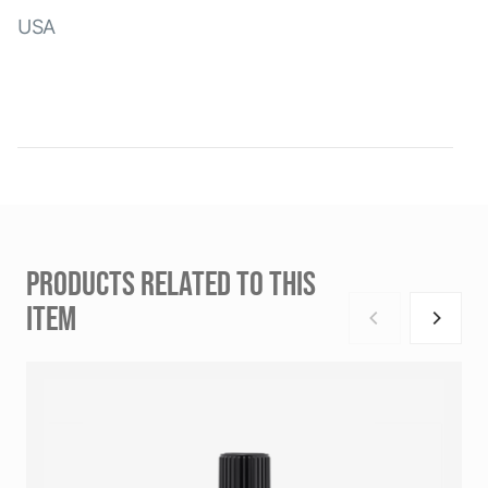
USA
PRODUCTS RELATED TO THIS
ITEM