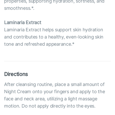
properties, supporting hydration, softness, and
smoothness.*.
Laminaria Extract
Laminaria Extract helps support skin hydration
and contributes to a healthy, even-looking skin
tone and refreshed appearance.*
Directions
After cleansing routine, place a small amount of
Night Cream onto your fingers and apply to the
face and neck area, utilizing a light massage
motion. Do not apply directly into the eyes.