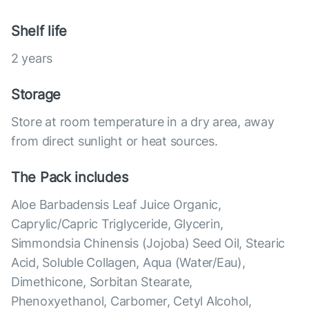
Shelf life
2 years
Storage
Store at room temperature in a dry area, away
from direct sunlight or heat sources.
The Pack includes
Aloe Barbadensis Leaf Juice Organic,
Caprylic/Capric Triglyceride, Glycerin,
Simmondsia Chinensis (Jojoba) Seed Oil, Stearic
Acid, Soluble Collagen, Aqua (Water/Eau),
Dimethicone, Sorbitan Stearate,
Phenoxyethanol, Carbomer, Cetyl Alcohol,