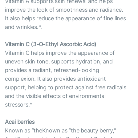
Vitamin A supports skin renewal and helps
improve the look of smoothness and radiance.
It also helps reduce the appearance of fine lines
and wrinkles.*.
Vitamin С (3-O-Ethyl Ascorbic Acid)
Vitamin C helps improve the appearance of
uneven skin tone, supports hydration, and
provides a radiant, refreshed-looking
complexion. It also provides antioxidant
support, helping to protect against free radicals
and the visible effects of environmental
stressors.*
Acai berries
Known as “theKnown as “the beauty berry,”