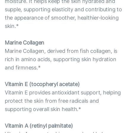
moisture. It helps keep the skin hydrated and
supple, supporting elasticity and contributing to
the appearance of smoother, healthier-looking
skin.*
Marine Collagen
Marine Collagen, derived from fish collagen, is
rich in amino acids, supporting skin hydration
and firmness.*
Vitamin E (tocopheryl acetate)
Vitamin E provides antioxidant support, helping
protect the skin from free radicals and
supporting overall skin health.*
Vitamin А (retinyl palmitate)