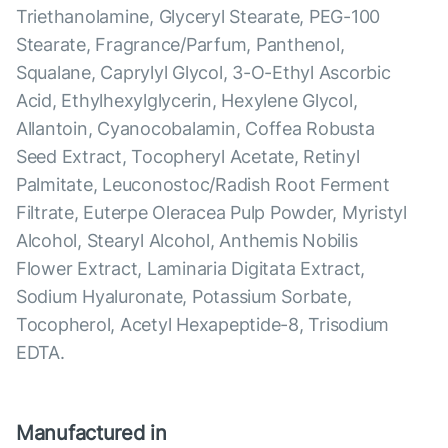
Triethanolamine, Glyceryl Stearate, PEG-100
Stearate, Fragrance/Parfum, Panthenol,
Squalane, Caprylyl Glycol, 3-O-Ethyl Ascorbic
Acid, Ethylhexylglycerin, Hexylene Glycol,
Allantoin, Cyanocobalamin, Coffea Robusta
Seed Extract, Tocopheryl Acetate, Retinyl
Palmitate, Leuconostoc/Radish Root Ferment
Filtrate, Euterpe Oleracea Pulp Powder, Myristyl
Alcohol, Stearyl Alcohol, Anthemis Nobilis
Flower Extract, Laminaria Digitata Extract,
Sodium Hyaluronate, Potassium Sorbate,
Tocopherol, Acetyl Hexapeptide-8, Trisodium
EDTA.
Manufactured in