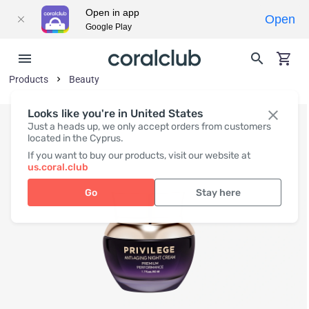
Open in app
Open
Google Play
Products
Beauty
Looks like you're in United States
Just a heads up, we only accept orders from customers
located in the Cyprus.
If you want to buy our products, visit our website at
us.coral.club
Go
Stay here