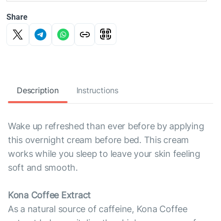
Share
Description
Instructions
Wake up refreshed than ever before by applying
this overnight cream before bed. This cream
works while you sleep to leave your skin feeling
soft and smooth.
Kona Coffee Extract
As a natural source of caffeine, Kona Coffee