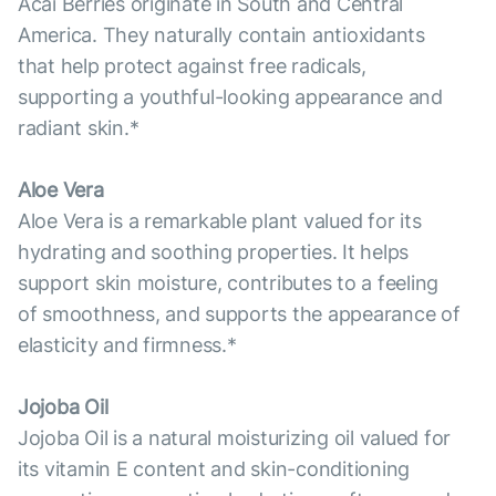
Acai Berries originate in South and Central
America. They naturally contain antioxidants
that help protect against free radicals,
supporting a youthful-looking appearance and
radiant skin.*
Aloe Vera
Aloe Vera is a remarkable plant valued for its
hydrating and soothing properties. It helps
support skin moisture, contributes to a feeling
of smoothness, and supports the appearance of
elasticity and firmness.*
Jojoba Oil
Jojoba Oil is a natural moisturizing oil valued for
its vitamin E content and skin-conditioning