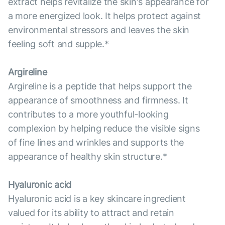
extract helps revitalize the skin's appearance for
a more energized look. It helps protect against
environmental stressors and leaves the skin
feeling soft and supple.*
Argireline
Argireline is a peptide that helps support the
appearance of smoothness and firmness. It
contributes to a more youthful-looking
complexion by helping reduce the visible signs
of fine lines and wrinkles and supports the
appearance of healthy skin structure.*
Hyaluronic acid
Hyaluronic acid is a key skincare ingredient
valued for its ability to attract and retain