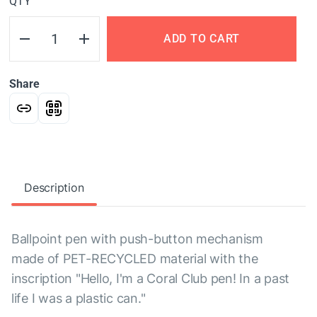
QTY
ADD TO CART
Share
Description
Ballpoint pen with push-button mechanism
made of PET-RECYCLED material with the
inscription "Hello, I'm a Coral Club pen! In a past
life I was a plastic can."