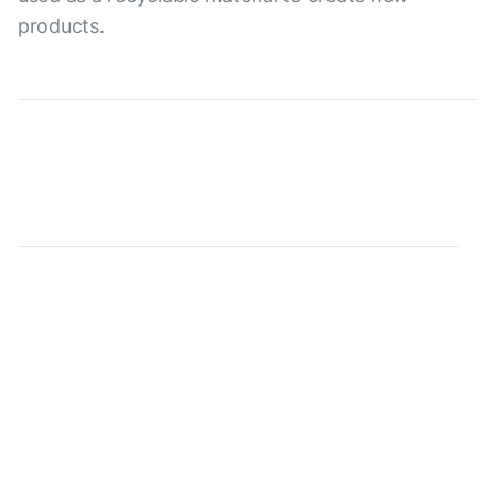
products.