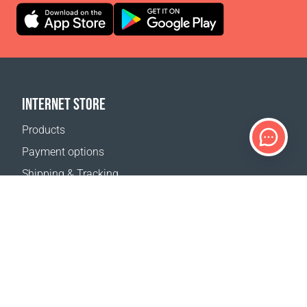
INTERNET STORE
Products
Payment options
Shipping & Tracking
Return Policy
Delivery calculator
Sitemap
SUPPORT