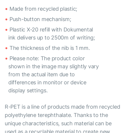
Made from recycled plastic;
Push-button mechanism;
Plastic X-20 refill with Dokumental
ink delivers up to 2500m of writing;
The thickness of the nib is 1 mm.
Please note: The product color
shown in the image may slightly vary
from the actual item due to
differences in monitor or device
display settings.
R-PET is a line of products made from recycled
polyethylene terephthalate. Thanks to the
unique characteristics, such material can be
used as a recyclable material to create new