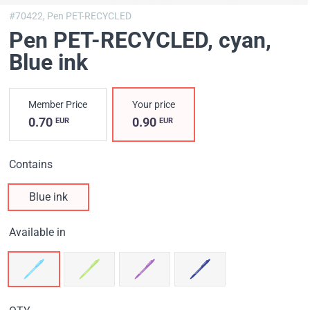
#70422,
Pen PET-RECYCLED
Pen PET-RECYCLED, cyan
,
Blue ink
Member Price
Your price
0.70
0.90
EUR
EUR
Contains
Blue ink
Available in