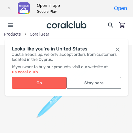
Open in app
Open
Google Play
Products
Coral Gear
Looks like you're in United States
Just a heads up, we only accept orders from customers
located in the Cyprus.
If you want to buy our products, visit our website at
us.coral.club
Go
Stay here