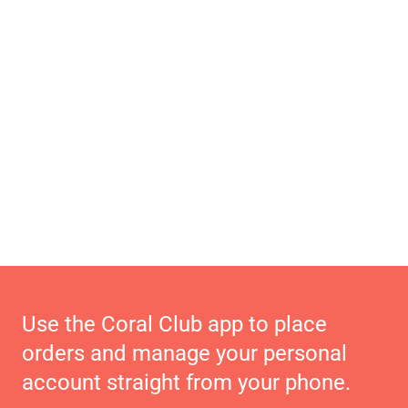
Use the Coral Club app to place
orders and manage your personal
account straight from your phone.