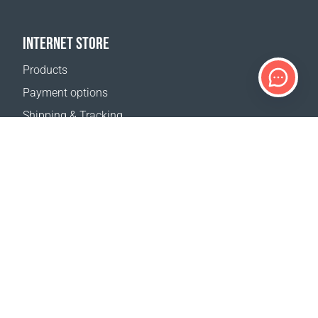
INTERNET STORE
Products
Payment options
Shipping & Tracking
Return Policy
Delivery calculator
Sitemap
SUPPORT
Contact Us
FAQ
Where to buy