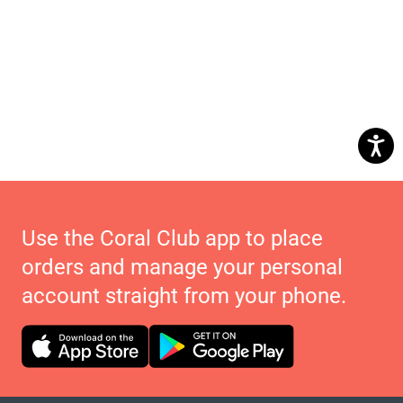
Use the Coral Club app to place
orders and manage your personal
account straight from your phone.