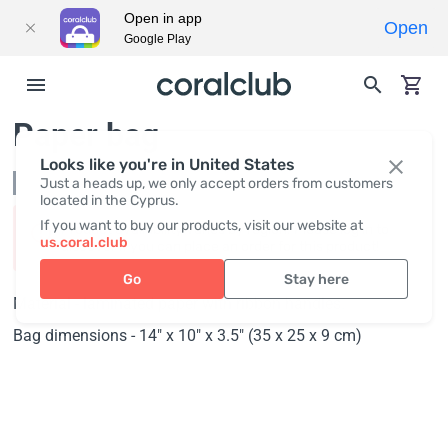
Open in app
Open
Google Play
Paper bag
Looks like you're in United States
Not in stock
Just a heads up, we only accept orders from customers
located in the Cyprus.
If you want to buy our products, visit our website at
Product availability varies by region. Please log in to
us.coral.club
discover if you can place an order for this product!
Go
Stay here
Material - laminated paper with ribbon handles.
Bag dimensions - 14" x 10" x 3.5" (35 x 25 x 9 cm)