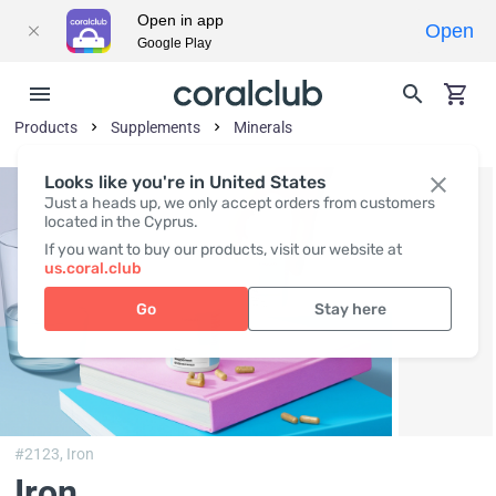
Open in app
Open
Google Play
Products
Supplements
Minerals
Looks like you're in United States
Just a heads up, we only accept orders from customers
located in the Cyprus.
If you want to buy our products, visit our website at
us.coral.club
Go
Stay here
#2123,
Iron
Iron