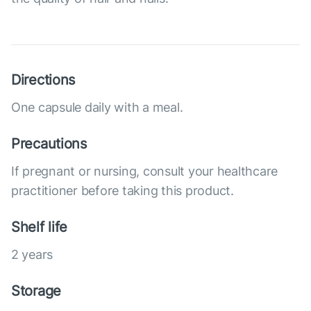
Directions
One capsule daily with a meal.
Precautions
If pregnant or nursing, consult your healthcare
practitioner before taking this product.
Shelf life
2 years
Storage