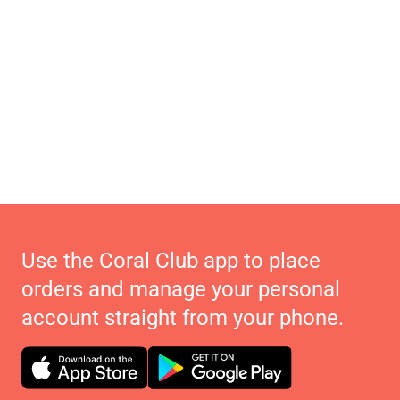
Use the Coral Club app to place
orders and manage your personal
account straight from your phone.