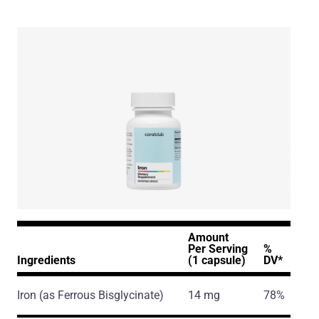
Amount
Per Serving
%
Ingredients
(1 capsule)
DV*
Iron
(as Ferrous Bisglycinate)
14 mg
78%