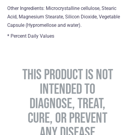
Other Ingredients: Microcrystalline cellulose, Stearic
Acid, Magnesium Stearate, Silicon Dioxide, Vegetable
Capsule (Hypromellose and water).
* Percent Daily Values
THIS PRODUCT IS NOT
INTENDED TO
DIAGNOSE, TREAT,
CURE, OR PREVENT
ANY DISEASE