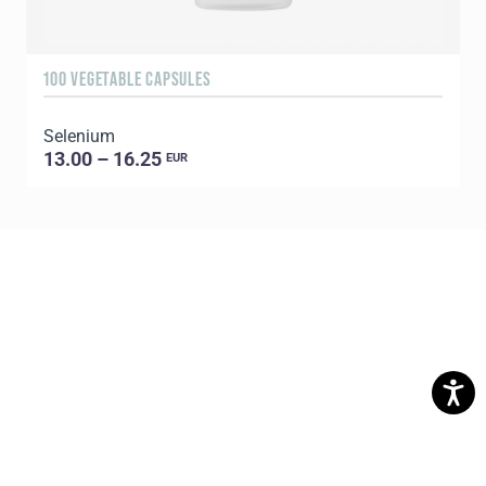
100 VEGETABLE CAPSULES
Selenium
13.00 – 16.25
EUR