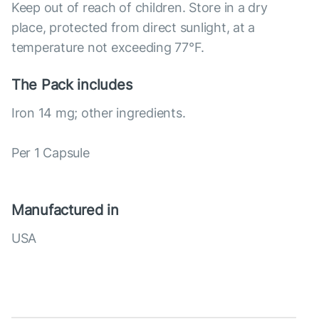
Keep out of reach of children. Store in a dry
place, protected from direct sunlight, at a
temperature not exceeding 77°F.
The Pack includes
Iron 14 mg; other ingredients.
Per 1 Capsule
Manufactured in
USA