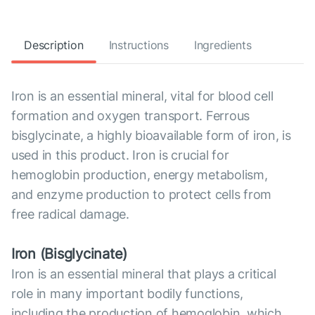
Description
Instructions
Ingredients
Iron is an essential mineral, vital for blood cell
formation and oxygen transport. Ferrous
bisglycinate, a highly bioavailable form of iron, is
used in this product. Iron is crucial for
hemoglobin production, energy metabolism,
and enzyme production to protect cells from
free radical damage.
Iron (Bisglycinate)
Iron is an essential mineral that plays a critical
role in many important bodily functions,
including the production of hemoglobin, which