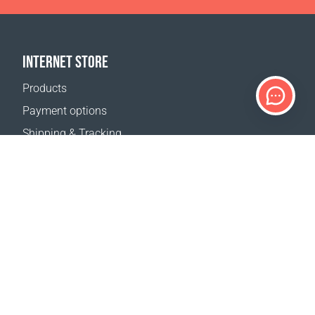
INTERNET STORE
Products
Payment options
Shipping & Tracking
Return Policy
Delivery calculator
Sitemap
SUPPORT
Contact Us
FAQ