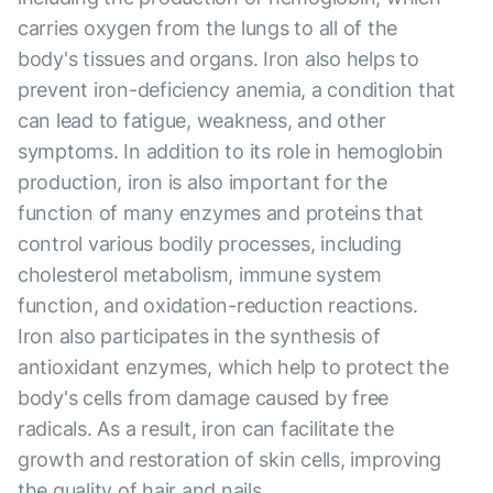
carries oxygen from the lungs to all of the
body's tissues and organs. Iron also helps to
prevent iron-deficiency anemia, a condition that
can lead to fatigue, weakness, and other
symptoms. In addition to its role in hemoglobin
production, iron is also important for the
function of many enzymes and proteins that
control various bodily processes, including
cholesterol metabolism, immune system
function, and oxidation-reduction reactions.
Iron also participates in the synthesis of
antioxidant enzymes, which help to protect the
body's cells from damage caused by free
radicals. As a result, iron can facilitate the
growth and restoration of skin cells, improving
the quality of hair and nails.