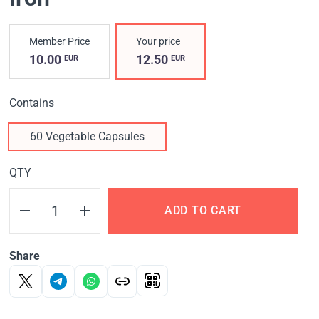
Member Price
Your price
10.00
12.50
EUR
EUR
Contains
60 Vegetable Capsules
QTY
ADD TO CART
Share