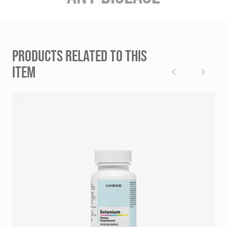
PRODUCTS RELATED TO THIS
ITEM