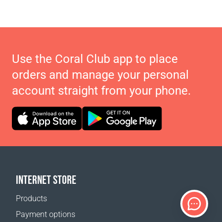
Use the Coral Club app to place
orders and manage your personal
account straight from your phone.
INTERNET STORE
Products
Payment options