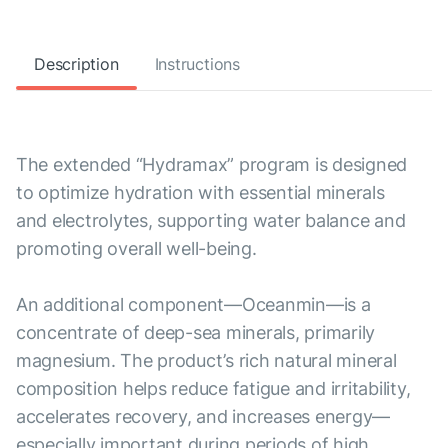
Description
Instructions
The extended “Hydramax” program is designed
to optimize hydration with essential minerals
and electrolytes, supporting water balance and
promoting overall well-being.
An additional component—Oceanmin—is a
concentrate of deep-sea minerals, primarily
magnesium. The product’s rich natural mineral
composition helps reduce fatigue and irritability,
accelerates recovery, and increases energy—
especially important during periods of high