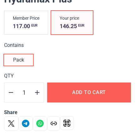
Member Price
Your price
117.00
146.25
EUR
EUR
Contains
Pack
QTY
ADD TO CART
Share