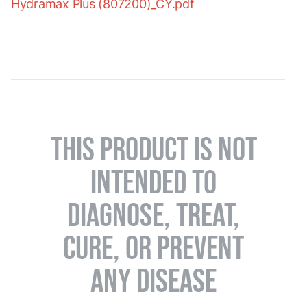
Hydramax Plus (807200)_CY.pdf
THIS PRODUCT IS NOT
INTENDED TO
DIAGNOSE, TREAT,
CURE, OR PREVENT
ANY DISEASE