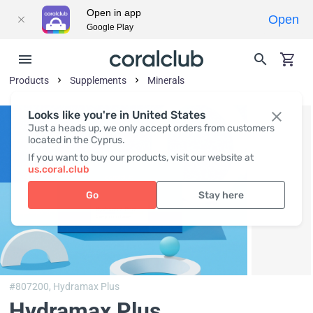
Open in app
Open
Google Play
Products
Supplements
Minerals
Looks like you're in United States
Just a heads up, we only accept orders from customers
located in the Cyprus.
If you want to buy our products, visit our website at
us.coral.club
Go
Stay here
#807200,
Hydramax Plus
Hydramax Plus