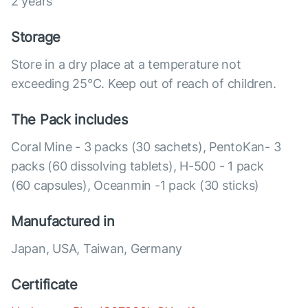
2 years
Storage
Store in a dry place at a temperature not
exceeding 25°C. Keep out of reach of children.
The Pack includes
Coral Mine - 3 packs (30 sachets), PentoKan- 3
packs (60 dissolving tablets), Н-500 - 1 pack
(60 capsules), Оceanmin -1 pack (30 sticks)
Manufactured in
Japan, USA, Taiwan, Germany
Certificate