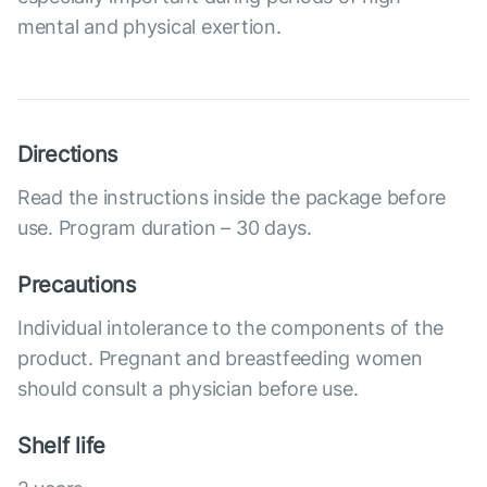
mental and physical exertion.
Directions
Read the instructions inside the package before
use. Program duration – 30 days.
Precautions
Individual intolerance to the components of the
product. Pregnant and breastfeeding women
should consult a physician before use.
Shelf life