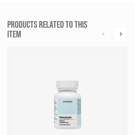
PRODUCTS RELATED TO THIS
ITEM