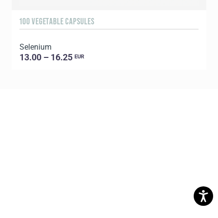
100 VEGETABLE CAPSULES
6
Selenium
U
13.00 – 16.25
EUR