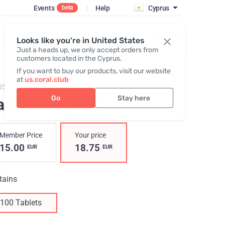
Events
|
Help
Cyprus
beta
Register / Login
Looks like you're in United States
Just a heads up, we only accept orders from
customers located in the Cyprus.
If you want to buy our products, visit our website
at
us.coral.club
05,
Cascara Sagrada RBC
Go
Stay here
ascara Sagrada
Member Price
Your price
15.00
18.75
EUR
EUR
tains
100 Tablets