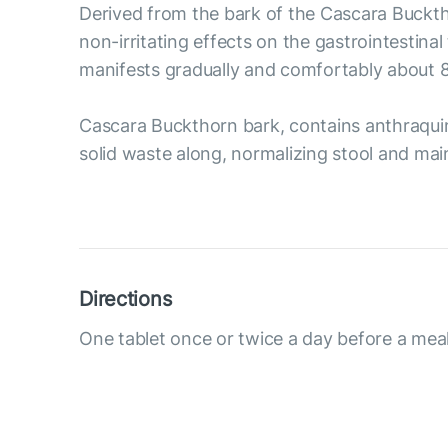
Derived from the bark of the Cascara Bucktho
non-irritating effects on the gastrointestin
manifests gradually and comfortably about 8-
Cascara Buckthorn bark, contains anthraquino
solid waste along, normalizing stool and main
Directions
One tablet once or twice a day before a meal