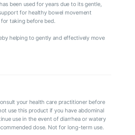
as been used for years due to its gentle,
's support for healthy bowel movement
 for taking before bed.
reby helping to gently and effectively move
consult your health care practitioner before
not use this product if you have abdominal
tinue use in the event of diarrhea or watery
recommended dose. Not for long-term use.