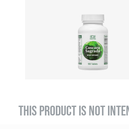
THIS PRODUCT IS NOT INTE