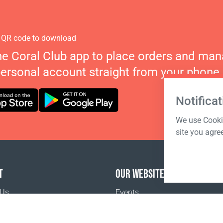
 QR code to download
he Coral Club app to place orders and ma
personal account straight from your phone.
Notificat
We use Cookie
site you agre
T
OUR WEBSITES
 Us
Events