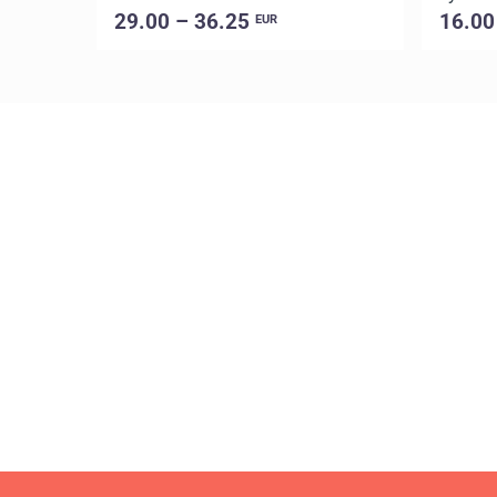
29.00 – 36.25
16.00
EUR