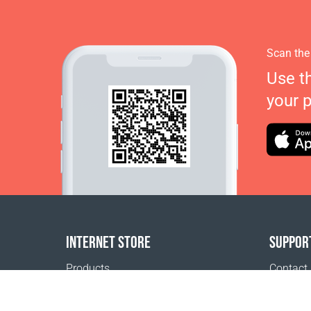
Scan the
Use t
your 
INTERNET STORE
SUPPOR
Products
Contact
Payment options
FAQ