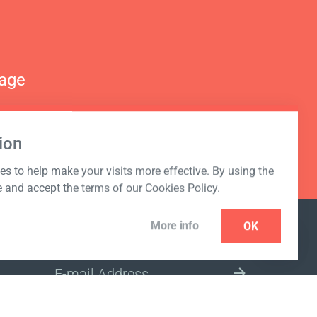
nage
ion
s to help make your visits more effective. By using the
e and accept the terms of our Cookies Policy.
More info
OK
NEWSLETTER