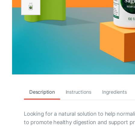
Description
Instructions
Ingredients
Looking for a natural solution to help normal
to promote healthy digestion and support pro