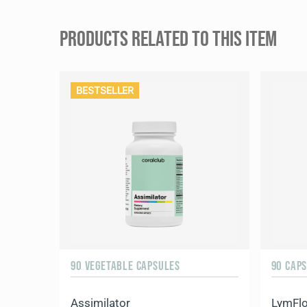
PRODUCTS RELATED TO THIS ITEM
BESTSELLER
90 VEGETABLE CAPSULES
90 CAP
Assimilator
LymFl