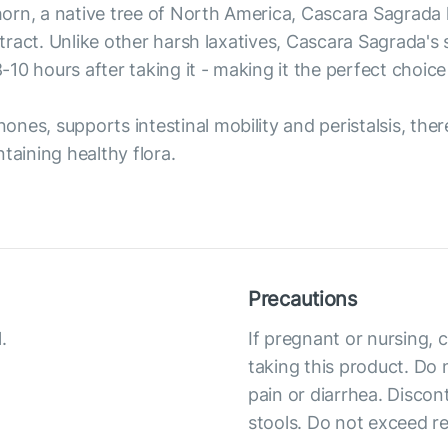
rn, a native tree of North America, Cascara Sagrada h
al tract. Unlike other harsh laxatives, Cascara Sagrada
10 hours after taking it - making it the perfect choice
nes, supports intestinal mobility and peristalsis, the
taining healthy flora.
Precautions
.
If pregnant or nursing, 
taking this product. Do 
pain or diarrhea. Discon
stools. Do not exceed 