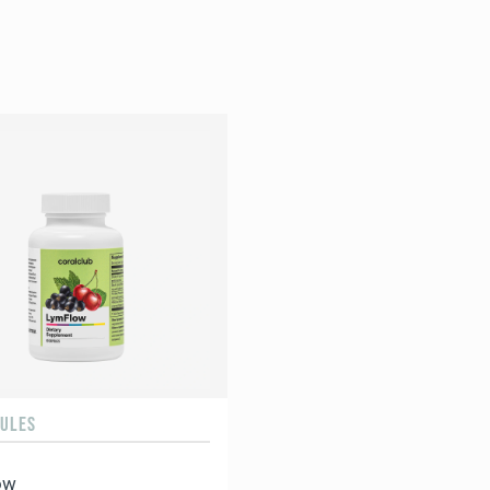
SULES
ow