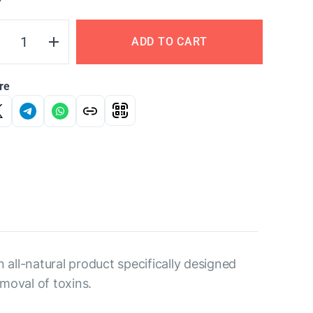
Y
ADD TO CART
re
 all-natural product specifically designed
moval of toxins.