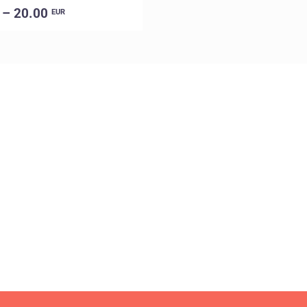
 – 20.00
EUR