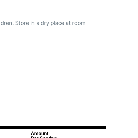
ldren. Store in a dry place at room
Amount