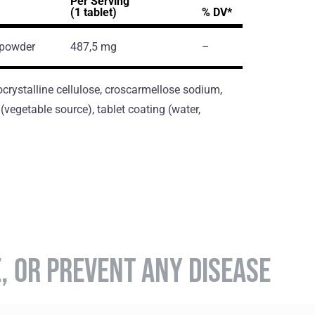
Per Serving
(1 tablet)
% DV*
 powder
487,5 mg
–
crystalline cellulose, croscarmellose sodium,
vegetable source), tablet coating (water,
E, OR PREVENT ANY DISEASE