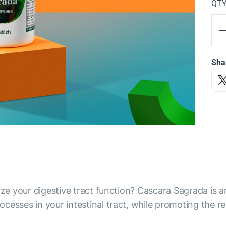
QT
Sha
ize your digestive tract function? Cascara Sagrada is an
cesses in your intestinal tract, while promoting the re