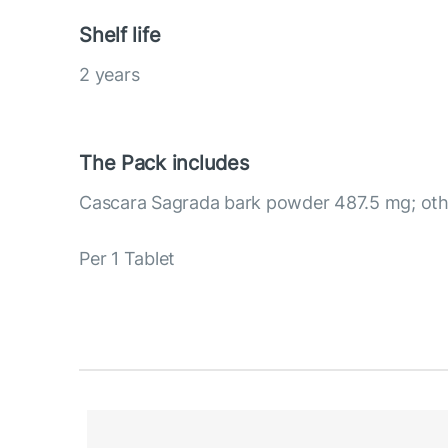
Shelf life
2 years
The Pack includes
Cascara Sagrada bark powder 487.5 mg; othe
Per 1 Tablet