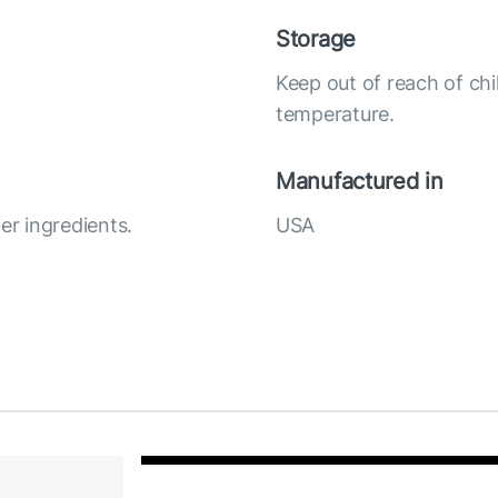
Storage
Keep out of reach of chi
temperature.
Manufactured in
r ingredients.
USA