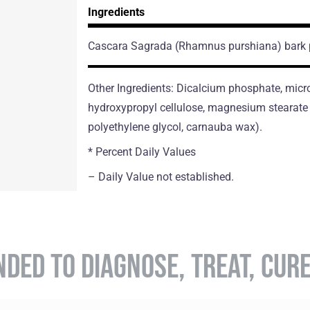
Ingredients
Cascara Sagrada
(Rhamnus purshiana)
bark
Other Ingredients: Dicalcium phosphate, micro
hydroxypropyl cellulose, magnesium stearate (
polyethylene glycol, carnauba wax).
* Percent Daily Values
– Daily Value not established.
NDED TO DIAGNOSE, TREAT, CUR