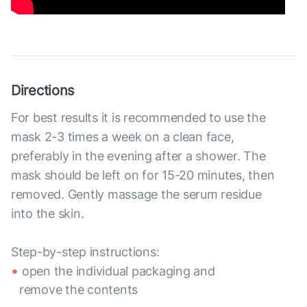
Directions
For best results it is recommended to use the
mask 2-3 times a week on a clean face,
preferably in the evening after a shower. The
mask should be left on for 15-20 minutes, then
removed. Gently massage the serum residue
into the skin.
Step-by-step instructions:
open the individual packaging and
remove the contents