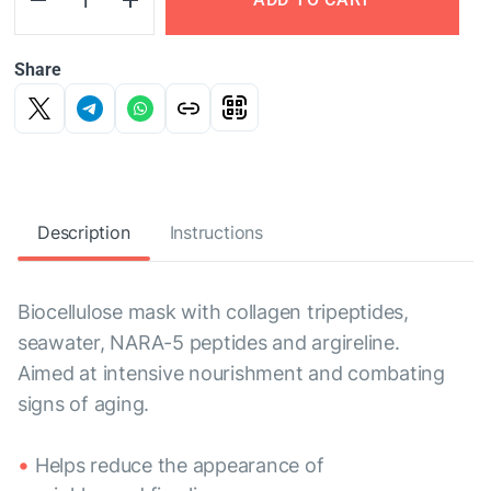
Share
Description
Instructions
Biocellulose mask with collagen tripeptides,
seawater, NARA-5 peptides and argireline.
Aimed at intensive nourishment and combating
signs of aging.
Helps reduce the appearance of