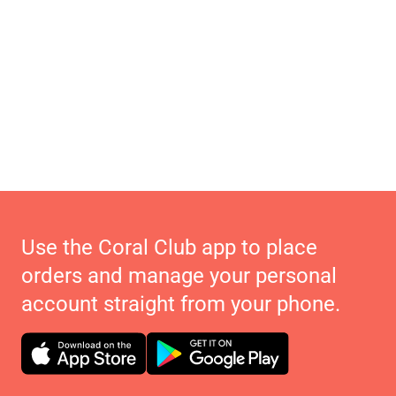
Use the Coral Club app to place
orders and manage your personal
account straight from your phone.