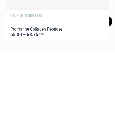
1 BOX OF 10 BOTTLES
3
Promarine Collagen Peptides
T
55.00 – 68.75
EUR