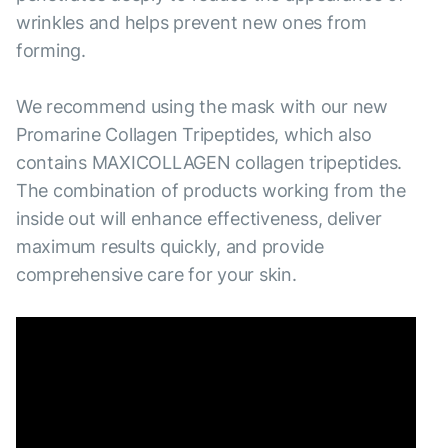
wrinkles and helps prevent new ones from
forming.
We recommend using the mask with our new
Promarine Collagen Tripeptides, which also
contains MAXICOLLAGEN collagen tripeptides.
The combination of products working from the
inside out will enhance effectiveness, deliver
maximum results quickly, and provide
comprehensive care for your skin.