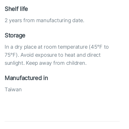
Shelf life
2 years from manufacturing date.
Storage
In a dry place at room temperature (45°F to
75°F). Avoid exposure to heat and direct
sunlight. Keep away from children.
Manufactured in
Taiwan