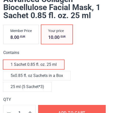
Biocellulose Facial Mask
, 1
Sachet 0.85 fl. oz. 25 ml
Member Price
Your price
8.00
10.00
EUR
EUR
Contains
1 Sachet 0.85 fl. oz. 25 ml
5x0.85 fl. oz Sachets in a Box
25 ml (5 Sachet*3)
QTY
ADD TO CART