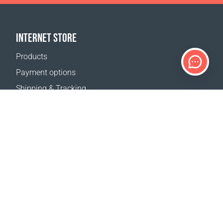
INTERNET STORE
Products
Payment options
Shipping & Tracking
Return Policy
Delivery calculator
Sitemap
SUPPORT
Contact Us
FAQ
Where to buy