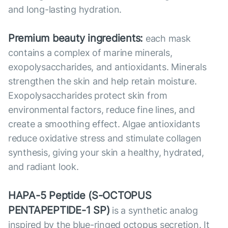
and long-lasting hydration.
Premium beauty ingredients:
each mask
contains a complex of marine minerals,
exopolysaccharides, and antioxidants. Minerals
strengthen the skin and help retain moisture.
Exopolysaccharides protect skin from
environmental factors, reduce fine lines, and
create a smoothing effect. Algae antioxidants
reduce oxidative stress and stimulate collagen
synthesis, giving your skin a healthy, hydrated,
and radiant look.
HAPA-5 Peptide (S-OCTOPUS
PENTAPEPTIDE-1 SP)
is a synthetic analog
inspired by the blue-ringed octopus secretion. It