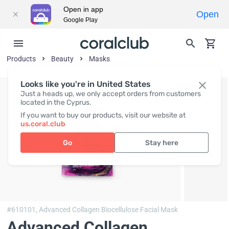
Open in app
Open
Google Play
Products
Beauty
Masks
Looks like you're in United States
Just a heads up, we only accept orders from customers
located in the Cyprus.
If you want to buy our products, visit our website at
us.coral.club
Go
Stay here
#610101,
Advanced Collagen Biocellulose Facial Mask
Advanced Collagen