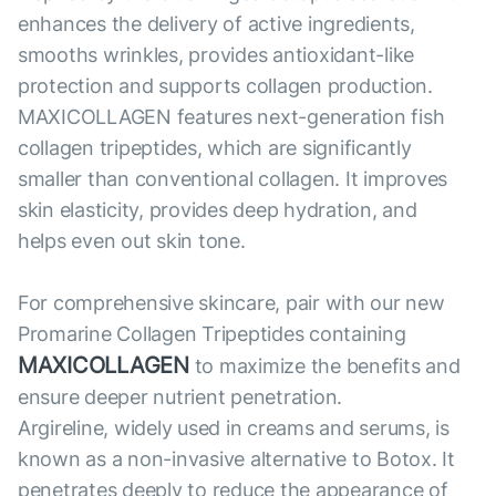
enhances the delivery of active ingredients,
smooths wrinkles, provides antioxidant-like
protection and supports collagen production.
MAXICOLLAGEN features next-generation fish
collagen tripeptides, which are significantly
smaller than conventional collagen. It improves
skin elasticity, provides deep hydration, and
helps even out skin tone.
For comprehensive skincare, pair with our new
Promarine Collagen Tripeptides containing
MAXICOLLAGEN
to maximize the benefits and
ensure deeper nutrient penetration.
Argireline, widely used in creams and serums, is
known as a non-invasive alternative to Botox. It
penetrates deeply to reduce the appearance of