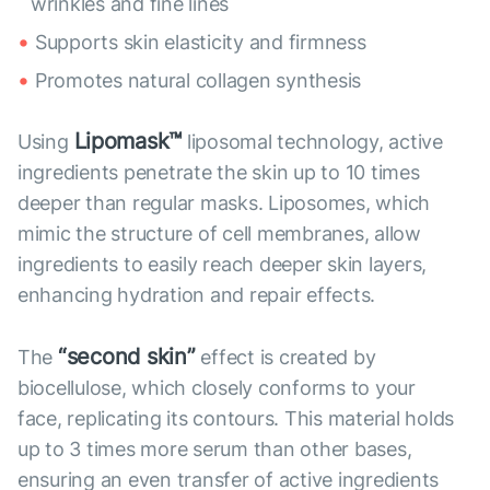
wrinkles and fine lines
Supports skin elasticity and firmness
Promotes natural collagen synthesis
Lipomask™
Using
liposomal technology, active
ingredients penetrate the skin up to 10 times
deeper than regular masks. Liposomes, which
mimic the structure of cell membranes, allow
ingredients to easily reach deeper skin layers,
enhancing hydration and repair effects.
“second skin”
The
effect is created by
biocellulose, which closely conforms to your
face, replicating its contours. This material holds
up to 3 times more serum than other bases,
ensuring an even transfer of active ingredients