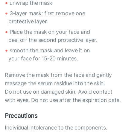
unwrap the mask
3-layer mask: first remove one
protective layer.
Place the mask on your face and
peel off the second protective layer.
smooth the mask and leave it on
your face for 15-20 minutes.
Remove the mask from the face and gently
massage the serum residue into the skin.
Do not use on damaged skin. Avoid contact
with eyes. Do not use after the expiration date.
Precautions
Individual intolerance to the components.