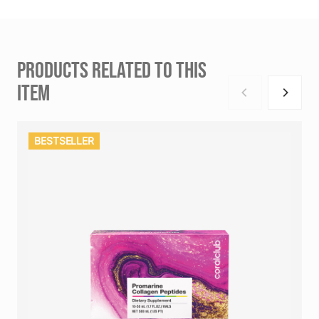
PRODUCTS RELATED TO THIS
ITEM
BESTSELLER