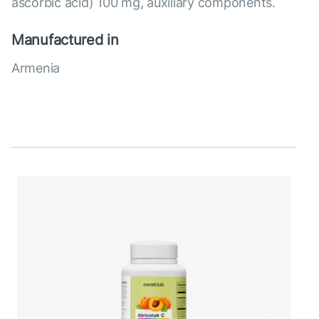
ascorbic acid) 100 mg, auxiliary components.
Manufactured in
Armenia