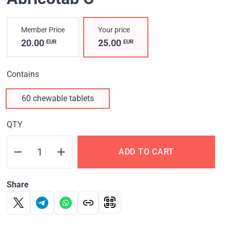
Member Price
Your price
20.00
25.00
EUR
EUR
Contains
60 chewable tablets
QTY
ADD TO CART
Share