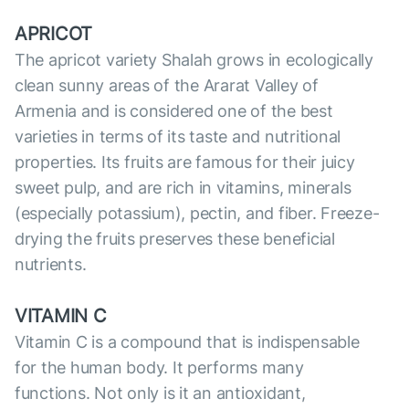
APRICOT
The apricot variety Shalah grows in ecologically
clean sunny areas of the Ararat Valley of
Armenia and is considered one of the best
varieties in terms of its taste and nutritional
properties. Its fruits are famous for their juicy
sweet pulp, and are rich in vitamins, minerals
(especially potassium), pectin, and fiber. Freeze-
drying the fruits preserves these beneficial
nutrients.
VITAMIN C
Vitamin C is a compound that is indispensable
for the human body. It performs many
functions. Not only is it an antioxidant,