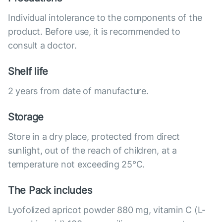
Individual intolerance to the components of the
product. Before use, it is recommended to
consult a doctor.
Shelf life
2 years from date of manufacture.
Storage
Store in a dry place, protected from direct
sunlight, out of the reach of children, at a
temperature not exceeding 25°C.
The Pack includes
Lyofolized apricot powder 880 mg, vitamin C (L-