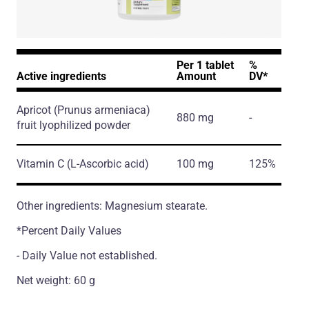
Per 1 tablet
%
Active ingredients
Amount
DV*
Apricot
(Prunus armeniaca)
880 mg
-
fruit lyophilized powder
Vitamin C
(L-Ascorbic acid)
100 mg
125%
Other ingredients: Magnesium stearate.
*Percent Daily Values
- Daily Value not established.
Net weight: 60 g