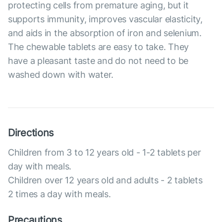
protecting cells from premature aging, but it
supports immunity, improves vascular elasticity,
and aids in the absorption of iron and selenium.
The chewable tablets are easy to take. They
have a pleasant taste and do not need to be
washed down with water.
Directions
Children from 3 to 12 years old - 1-2 tablets per
day with meals.
Children over 12 years old and adults - 2 tablets
2 times a day with meals.
Precautions