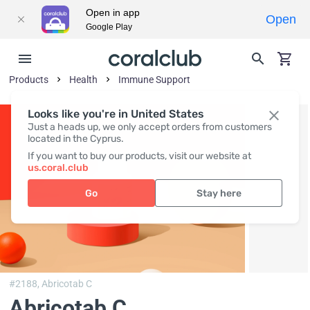
Open in app
Open
Google Play
Products
Health
Immune Support
Looks like you're in United States
Just a heads up, we only accept orders from customers
located in the Cyprus.
If you want to buy our products, visit our website at
us.coral.club
Go
Stay here
#2188,
Abricotab C
Abricotab C