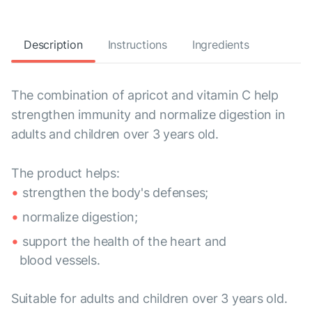
Description
Instructions
Ingredients
The combination of apricot and vitamin C help
strengthen immunity and normalize digestion in
adults and children over 3 years old.
The product helps:
strengthen the body's defenses;
normalize digestion;
support the health of the heart and
blood vessels.
Suitable for adults and children over 3 years old.