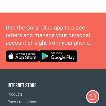
Use the Coral Club app to place
orders and manage your personal
account straight from your phone.
INTERNET STORE
Products
Payment options